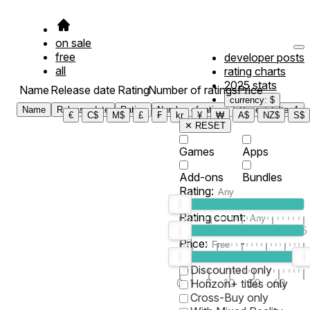
on sale
free
developer posts
all
rating charts
2025 stats
Name
Release date
Rating
Number of ratings
Price
currency: $
Name
Release date
Rating
Number of ratings
Price
Filter
1
€
C$
M$
£
₣
kr
¥
₩
A$
NZ$
S$
✕ RESET
Games
Apps
Add-ons
Bundles
Rating:
Rating count:
1
2
3
4
5
Price:
-
0
10
100
500
2K
10K
50
Discounted only
0
1
5
10
30
60
Horizon+ titles only
Cross-Buy only