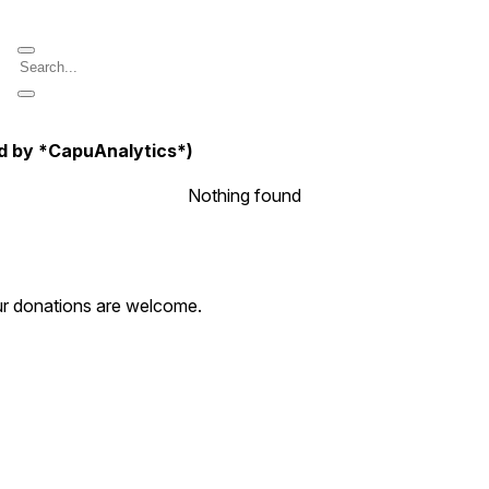
d by *CapuAnalytics*)
Nothing found
our donations are welcome.