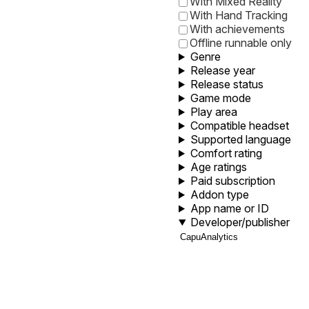
With Mixed Reality
With Hand Tracking
With achievements
Offline runnable only
Genre
Release year
Release status
Game mode
Play area
Compatible headset
Supported language
Comfort rating
Age ratings
Paid subscription
Addon type
App name or ID
Developer/publisher