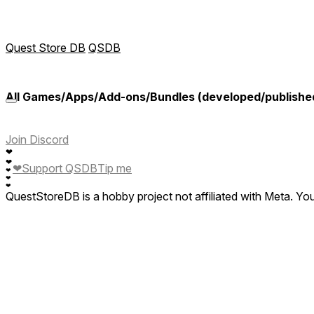
Quest Store DB
QSDB
All Games/Apps/Add-ons/Bundles (developed/publishe
Join Discord
❤
❤
❤
Support QSDB
Tip me
❤
❤
❤
QuestStoreDB is a hobby project not affiliated with Meta. Y