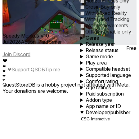
0
1
5
10
30
60
Horizon+ titles only
Cross-Buy only
With Mixed Reality
With Hand Tracking
With achievements
Offline runnable only
Speedy Monkes V10
Genre
Jul 2026
Action ∙ Platformer
Release year
Free
Release status
Join Discord
Game mode
❤
Play area
❤
Compatible headset
❤
Support QSDB
Tip me
❤
Supported language
❤
❤
Comfort rating
QuestStoreDB is a hobby project not affiliated with Meta.
Age ratings
Your donations are welcome.
Paid subscription
Addon type
App name or ID
Developer/publisher