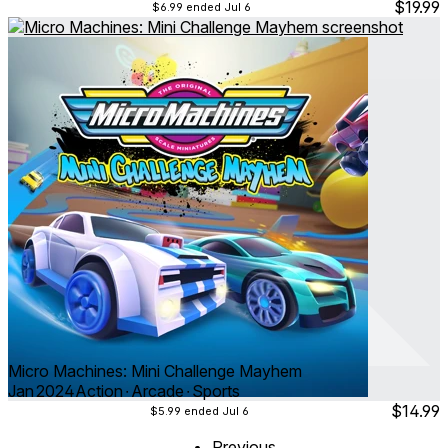
$19.99
$6.99
ended Jul 6
Micro Machines: Mini Challenge Mayhem
Jan 2024
Action ∙ Arcade ∙ Sports
$14.99
$5.99
ended Jul 6
Previous