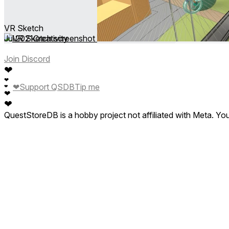
VR Sketch
Jul 2021
Creativity
Join Discord
❤
❤
❤
Support QSDB
Tip me
❤
❤
❤
QuestStoreDB is a hobby project not affiliated with Meta. Y