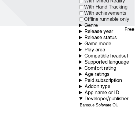
With Mixed Reality
With Hand Tracking
With achievements
Offline runnable only
Genre
Free
Release year
Release status
Game mode
Play area
Compatible headset
Supported language
Comfort rating
Age ratings
Paid subscription
Addon type
App name or ID
Developer/publisher