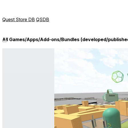
Quest Store DB
QSDB
All Games/Apps/Add-ons/Bundles (developed/publish