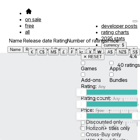
on sale
free
developer posts
all
rating charts
2025 stats
Name
Release date
Rating
Number of ratings
Price
currency: $
Name
Release date
Rating
Number of ratings
Price
Filter
1
€
C$
M$
£
₣
kr
¥
₩
A$
NZ$
S$
4.4
✕ RESET
40
ratings
Games
Apps
Add-ons
Bundles
Rating:
Rating count:
1
2
3
4
5
Price:
-
0
10
100
500
2K
10K
50
Discounted only
0
1
5
10
30
60
Horizon+ titles only
Cross-Buy only