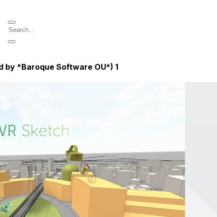
ed by *Baroque Software OU*)
1