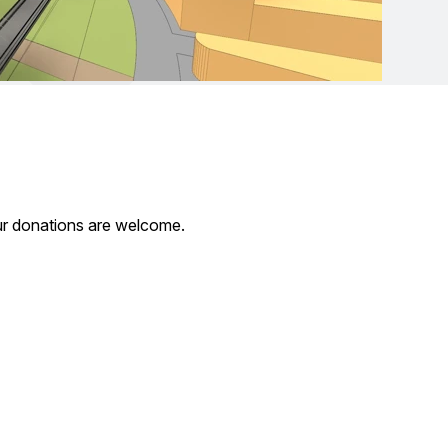
our donations are welcome.