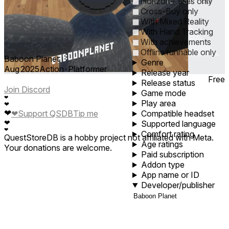
0
1
5
10
30
60
Horizon+ titles only
Cross-Buy only
With Mixed Reality
With Hand Tracking
With achievements
Offline runnable only
Baboon Planet
Genre
Aug 2025
Action ∙ Platformer
Release year
Free
Release status
Join Discord
Game mode
❤
Play area
❤
❤
❤
Support QSDB
Tip me
Compatible headset
❤
Supported language
❤
Comfort rating
QuestStoreDB is a hobby project not affiliated with Meta.
Age ratings
Your donations are welcome.
Paid subscription
Addon type
App name or ID
Developer/publisher