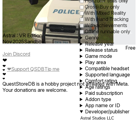
0
1
5
10
30
60
Horizon+ titles only
Cross-Buy only
With Mixed Reality
With Hand Tracking
With achievements
Offline runnable only
Astral : VR Edition
Genre
Nov 2025
Sandbox
Release year
Free
Release status
Join Discord
Game mode
❤
Play area
❤
Compatible headset
❤
Support QSDB
Tip me
❤
Supported language
❤
❤
Comfort rating
QuestStoreDB is a hobby project not affiliated with Meta.
Age ratings
Your donations are welcome.
Paid subscription
Addon type
App name or ID
Developer/publisher