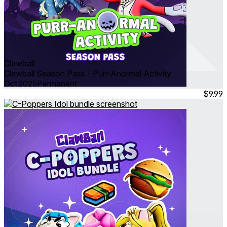
Clawball
Clawball Season Pass - Purr-Anormal Activity
Oct 2025
Permanent
$9.99