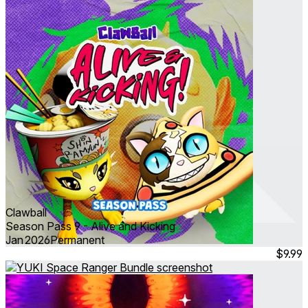
Clawball
Season Pass 9 - Alive and Kicking
Jan 2026
Permanent
$9.99