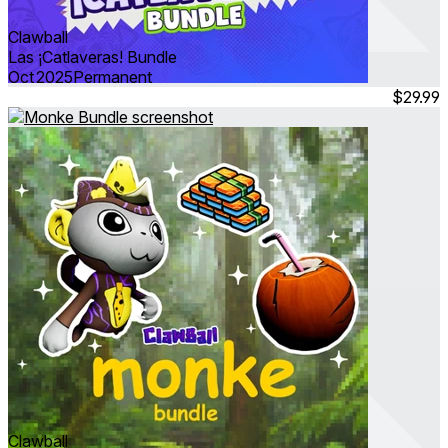
Clawball
Las ¡Catlaveras! Bundle
Oct 2025
Permanent
$29.99
Clawball