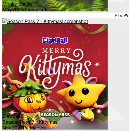
Monke Bundle
May 2026
Permanent
$14.99
Clawball
Season Pass 7 - Kittymas!
Nov 2025
Permanent