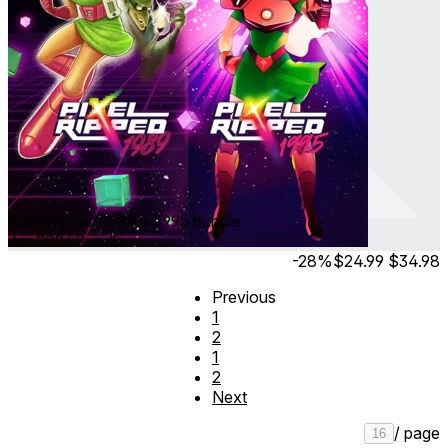
Pixel Ripped 1989 + 1995 bundle
Jan 2024
Bundle
-28%
$24.99
$34.98
Previous
1
2
1
2
Next
/ page
16