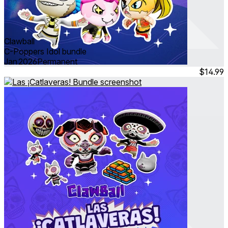
Clawball
C-Poppers Idol bundle
Jan 2026
Permanent
$14.99