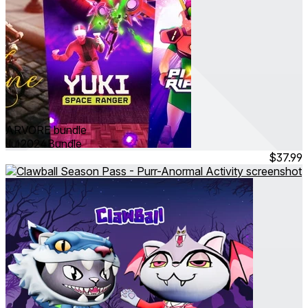
ARVORE bundle
Jul 2024
Bundle
$37.99