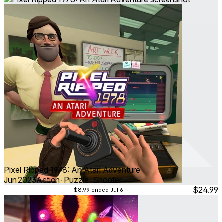
Pixel Ripped 1978: An Atari Adventure
Jun 2023
Action ∙ Puzzle ∙ Shooter
$24.99
$8.99
ended Jul 6