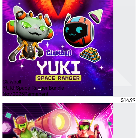
Clawball
YUKI Space Ranger Bundle
Nov 2025
Permanent
$14.99