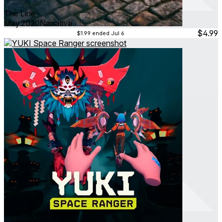
The Line
May 2020
Narrative
$4.99
$1.99
ended Jul 6
YUKI Space Ranger