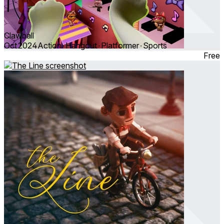
Clawball
Oct 2024
Action ∙ Hangout ∙ Platformer ∙ Sports
Free