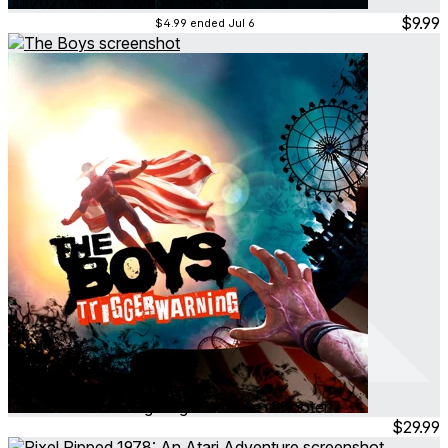
Jul 2021
Action ∙ Arcade ∙ Shooter
$9.99
$4.99
ended Jul 6
The Boys
Mar 2026
Action ∙ Fighting ∙ Narrative ∙ Shooter
$29.99