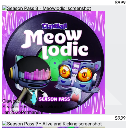
$9.99
Clawball
Season Pass 8 - Meowlodic!
Jan 2026
Permanent
$9.99