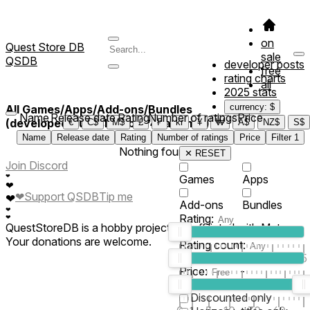
on
Quest Store DB
sale
QSDB
developer posts
free
rating charts
all
2025 stats
currency: $
All Games/Apps/Add-ons/Bundles
Name
Release date
Rating
Number of ratings
Price
(developed/published by *4natomy*)
€
C$
M$
£
₣
kr
¥
₩
A$
NZ$
S$
Name
Release date
Rating
Number of ratings
Price
Filter
1
Nothing found
✕ RESET
Join Discord
❤
Games
Apps
❤
❤
Support QSDB
Tip me
❤
Add-ons
Bundles
❤
Rating:
❤
QuestStoreDB is a hobby project not affiliated with Meta.
Your donations are welcome.
Rating count:
1
2
3
4
5
Price:
-
0
10
100
500
2K
10K
50
Discounted only