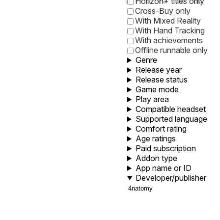
0
1
5
10
30
60
Horizon+ titles only
Cross-Buy only
With Mixed Reality
With Hand Tracking
With achievements
Offline runnable only
Genre
Release year
Release status
Game mode
Play area
Compatible headset
Supported language
Comfort rating
Age ratings
Paid subscription
Addon type
App name or ID
Developer/publisher