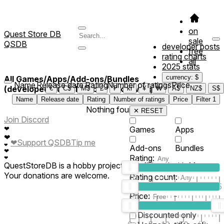
on
Quest Store DB
sale
QSDB
developer posts
free
rating charts
all
2025 stats
currency: $
All Games/Apps/Add-ons/Bundles
Name
Release date
Rating
Number of ratings
Price
(developed/published by *23kwkweqe*)
€
C$
M$
£
₣
kr
¥
₩
A$
NZ$
S$
Name
Release date
Rating
Number of ratings
Price
Filter
1
Nothing found
✕ RESET
Join Discord
❤
Games
Apps
❤
❤
Support QSDB
Tip me
❤
Add-ons
Bundles
❤
Rating:
❤
QuestStoreDB is a hobby project not affiliated with Meta.
Your donations are welcome.
Rating count:
1
2
3
4
5
Price:
-
0
10
100
500
2K
10K
50
Discounted only