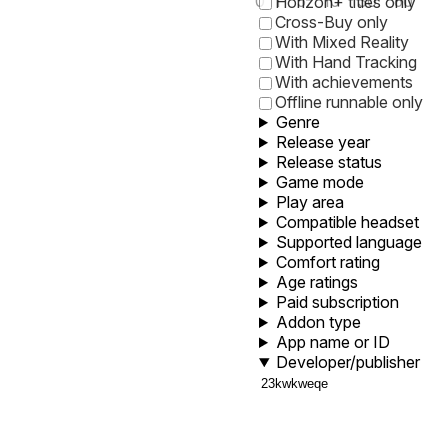
0
1
5
10
30
60
Horizon+ titles only
Cross-Buy only
With Mixed Reality
With Hand Tracking
With achievements
Offline runnable only
Genre
Release year
Release status
Game mode
Play area
Compatible headset
Supported language
Comfort rating
Age ratings
Paid subscription
Addon type
App name or ID
Developer/publisher