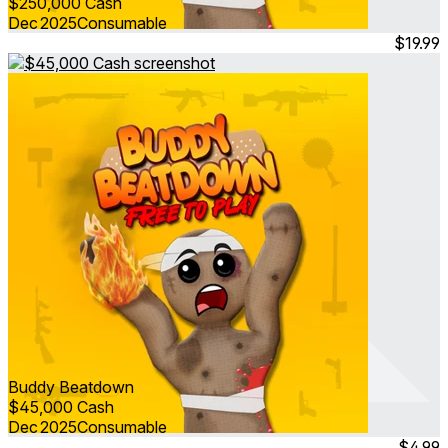
$250,000 Cash
Dec 2025
Consumable
$19.99
Buddy Beatdown
$45,000 Cash
Dec 2025
Consumable
$4.99