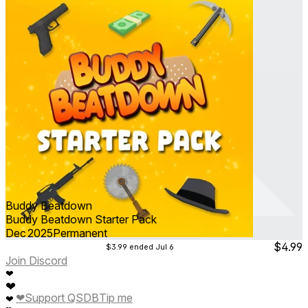
Buddy Beatdown
Buddy Beatdown Starter Pack
Dec 2025
Permanent
$4.99
$3.99
ended Jul 6
Join Discord
❤
❤
❤
Support QSDB
Tip me
❤