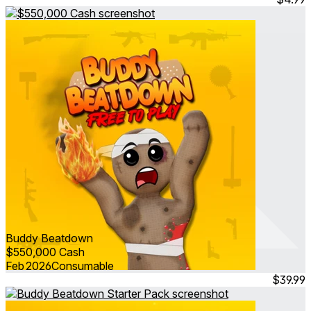
Buddy Beatdown
$550,000 Cash
Feb 2026
Consumable
$39.99