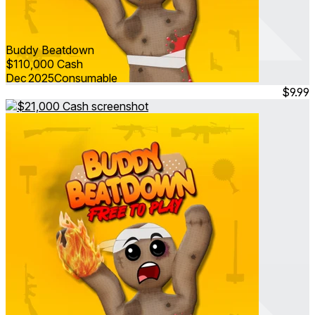
Buddy Beatdown
$110,000 Cash
Dec 2025
Consumable
$9.99