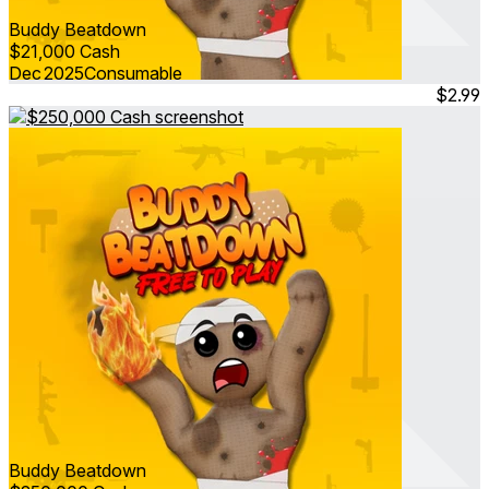
Buddy Beatdown
$21,000 Cash
Dec 2025
Consumable
$2.99
Buddy Beatdown