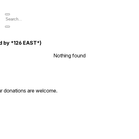
d by *126 EAST*)
Nothing found
our donations are welcome.