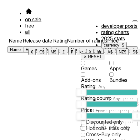
on sale
free
developer posts
all
rating charts
2025 stats
Name
Release date
Rating
Number of ratings
Price
currency: $
Name
Release date
Rating
Number of ratings
Price
Filter
1
€
C$
M$
£
₣
kr
¥
₩
A$
NZ$
S$
✕ RESET
Games
Apps
Add-ons
Bundles
Rating:
Rating count:
1
2
3
4
5
Price:
-
0
10
100
500
2K
10K
50
Discounted only
0
1
5
10
30
60
Horizon+ titles only
Cross-Buy only