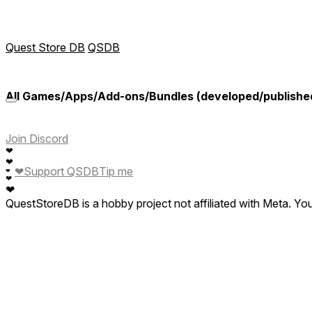
Quest Store DB
QSDB
All Games/Apps/Add-ons/Bundles (developed/publishe
Join Discord
❤
❤
❤
Support QSDB
Tip me
❤
❤
❤
QuestStoreDB is a hobby project not affiliated with Meta. Y