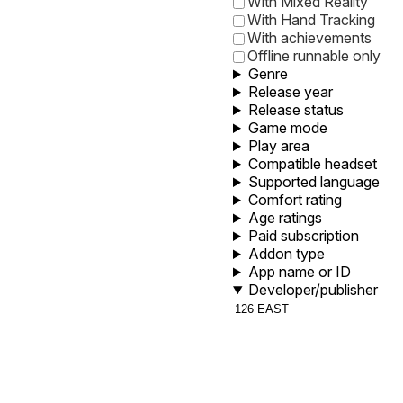
With Mixed Reality
With Hand Tracking
With achievements
Offline runnable only
Genre
Release year
Release status
Game mode
Play area
Compatible headset
Supported language
Comfort rating
Age ratings
Paid subscription
Addon type
App name or ID
Developer/publisher