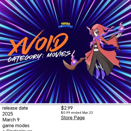
release date
$2.99
$0.99
ended Mar 23
2025
Store Page
March 9
game modes