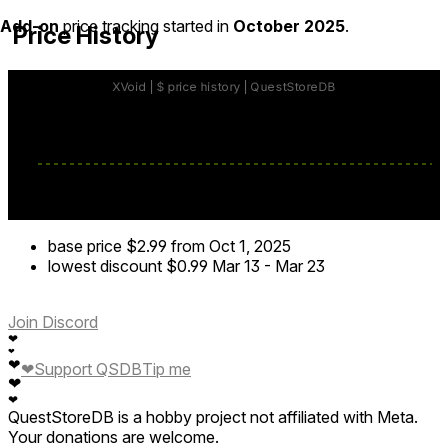
Add-on
price tracking started in
October 2025
.
Price History
base price
$2.99
from Oct 1, 2025
lowest discount
$0.99
Mar 13
-
Mar 23
Join Discord
❤
❤
❤
❤
Support QSDB
Tip me
❤
❤
QuestStoreDB is a hobby project not affiliated with Meta.
Your donations are welcome.