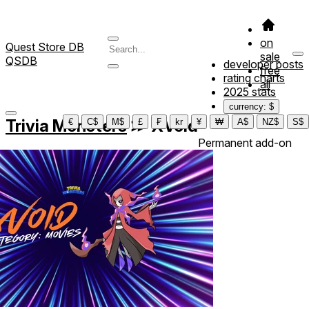
on
Quest Store DB
sale
QSDB
developer posts
free
rating charts
all
2025 stats
currency: $
Trivia Monsters
≫
XVoid
€
C$
M$
£
₣
kr
¥
₩
A$
NZ$
S$
Permanent add-on