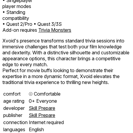
• Singleplayer
player modes
• Standing
compatibility
• Quest 2/Pro
• Quest 3/3S
Add-on requires
Trivia Monsters
Xvoid's presence transforms standard trivia sessions into
immersive challenges that test both your film knowledge
and dexterity. With a distinctive silhouette and customizable
appearance options, this character brings a competitive
edge to every match.
Perfect for movie buffs looking to demonstrate their
expertise in a more dynamic format, Xvoid elevates the
traditional trivia experience to thrilling new heights.
comfort
⦾
Comfortable
age rating
0+ Everyone
developer
Skill Prepare
publisher
Skill Prepare
connection
Internet required
languages
English