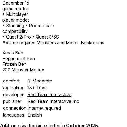
December 16
game modes
• Multiplayer
player modes
• Standing
• Room-scale
compatibility
• Quest 2/Pro
• Quest 3/3S
Add-on requires
Monsters and Mazes Backrooms
Xmas Ben
Peppermint Ben
Frozen Ben
200 Monster Money
comfort
⦾
Moderate
age rating
13+ Teen
developer
Red Team Interactive
publisher
Red Team Interactive Inc
connection
Internet required
languages
English
Add-on
price tracking started in
October 2025
.