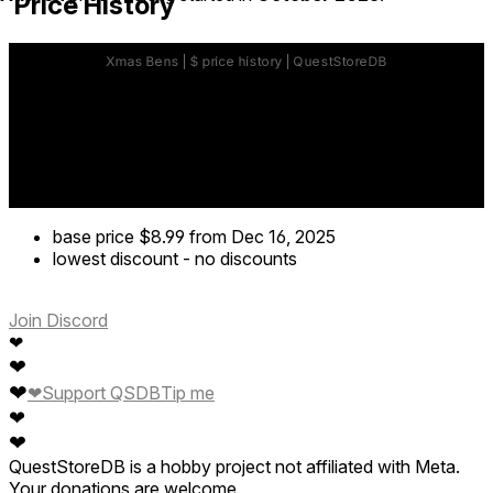
Price History
base price
$8.99
from Dec 16, 2025
lowest discount
-
no discounts
Join Discord
❤
❤
❤
❤
Support QSDB
Tip me
❤
❤
QuestStoreDB is a hobby project not affiliated with Meta.
Your donations are welcome.