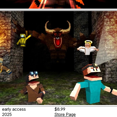
early access
$8.99
2025
Store Page