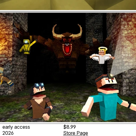
early access
$8.99
2026
Store Page