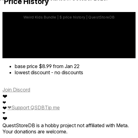
Price History
base price
$8.99
from Jan 22
lowest discount
-
no discounts
Join Discord
❤
❤
❤
Support QSDB
Tip me
❤
❤
❤
QuestStoreDB is a hobby project not affiliated with Meta.
Your donations are welcome.