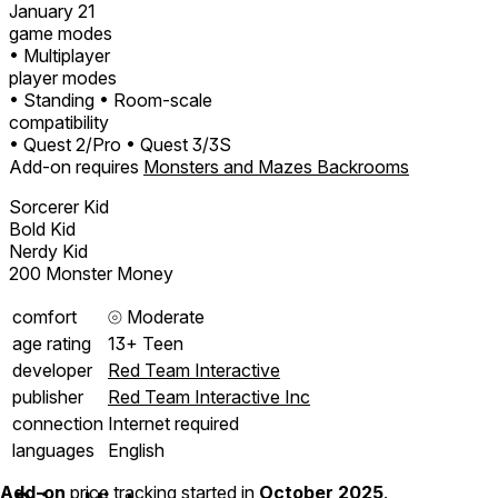
January 21
game modes
• Multiplayer
player modes
• Standing
• Room-scale
compatibility
• Quest 2/Pro
• Quest 3/3S
Add-on requires
Monsters and Mazes Backrooms
Sorcerer Kid
Bold Kid
Nerdy Kid
200 Monster Money
comfort
⦾
Moderate
age rating
13+ Teen
developer
Red Team Interactive
publisher
Red Team Interactive Inc
connection
Internet required
languages
English
Add-on
price tracking started in
October 2025
.