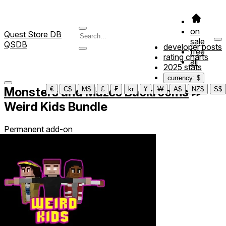
on
Quest Store DB
sale
QSDB
developer posts
free
rating charts
all
2025 stats
currency: $
Monsters and Mazes Backrooms
≫
€
C$
M$
£
₣
kr
¥
₩
A$
NZ$
S$
Weird Kids Bundle
Permanent add-on