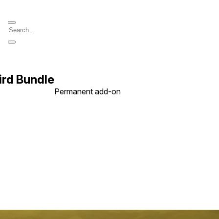
rd Bundle
Permanent add-on