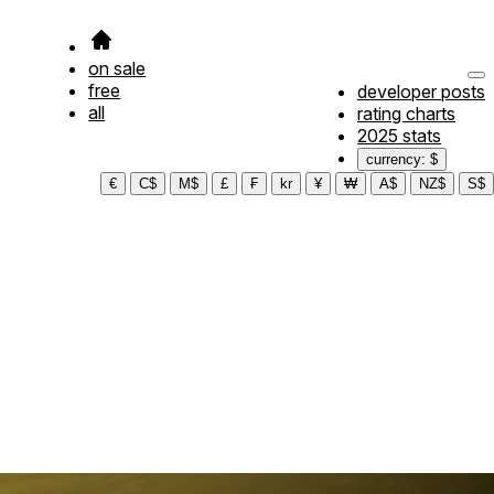
on sale
free
developer posts
all
rating charts
2025 stats
currency: $
€
C$
M$
£
₣
kr
¥
₩
A$
NZ$
S$