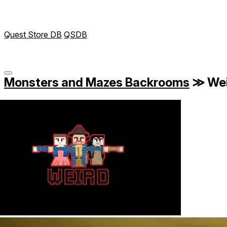
Quest Store DB
QSDB
Monsters and Mazes Backrooms
≫
Wei