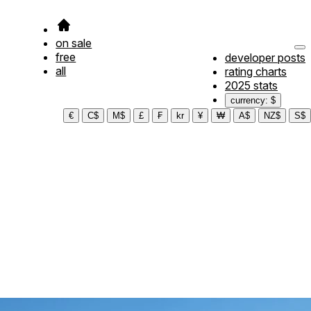
on sale
free
developer posts
all
rating charts
2025 stats
currency: $
€
C$
M$
£
₣
kr
¥
₩
A$
NZ$
S$