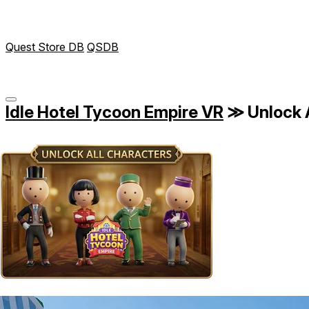
Quest Store DB
QSDB
Idle Hotel Tycoon Empire VR
≫
Unlock 