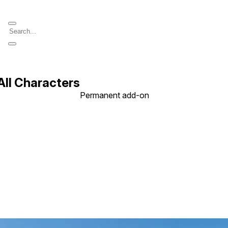
All Characters
Permanent add-on