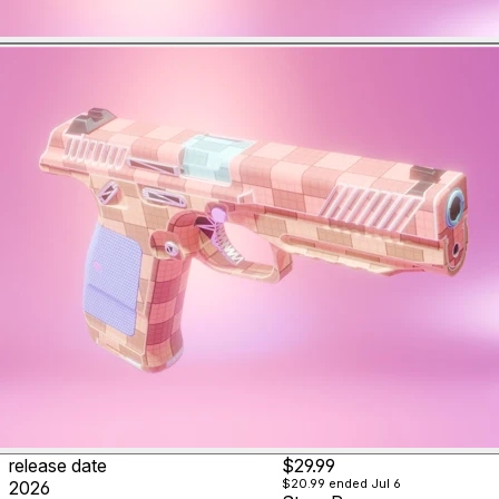
release date
$29.99
$20.99
ended Jul 6
2026