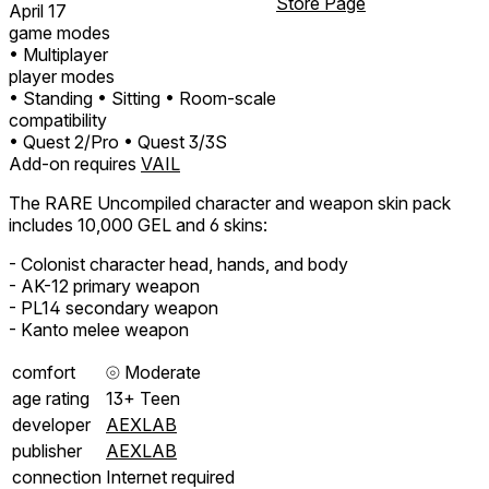
Store Page
April 17
game modes
• Multiplayer
player modes
• Standing
• Sitting
• Room-scale
compatibility
• Quest 2/Pro
• Quest 3/3S
Add-on requires
VAIL
The RARE Uncompiled character and weapon skin pack
includes 10,000 GEL and 6 skins:
- Colonist character head, hands, and body
- AK-12 primary weapon
- PL14 secondary weapon
- Kanto melee weapon
comfort
⦾
Moderate
age rating
13+ Teen
developer
AEXLAB
publisher
AEXLAB
connection
Internet required