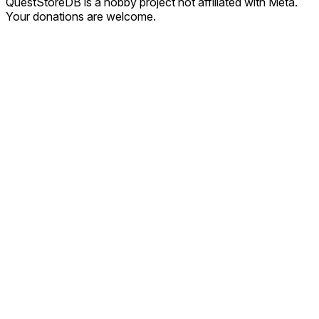
QuestStoreDB is a hobby project not affiliated with Meta.
Your donations are welcome.