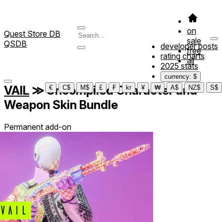
on
Quest Store DB
sale
QSDB
developer posts
free
rating charts
all
2025 stats
currency: $
VAIL
≫
Uncompiled Character and
€
C$
M$
£
₣
kr
¥
₩
A$
NZ$
S$
Weapon Skin Bundle
Permanent add-on