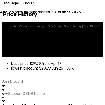
languages
English
Add-on
price tracking started in
October 2025
.
Price History
base price
$29.99
from Apr 17
lowest discount
$20.99
Jun 26
-
Jul 6
Join Discord
❤
❤
❤
Support QSDB
Tip me
❤
❤
❤