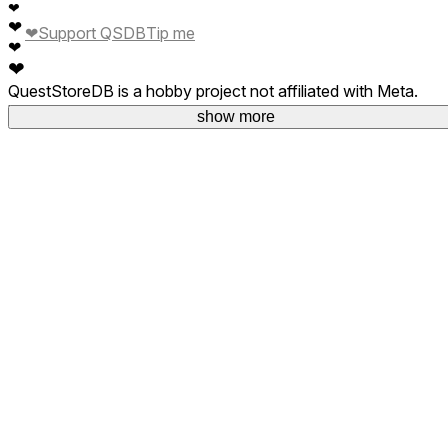
❤
❤
❤
Support QSDB
Tip me
❤
❤
QuestStoreDB is a hobby project not affiliated with Meta.
Your donations are welcome.
show more