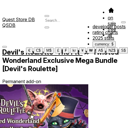
on
Quest Store DB
sale
QSDB
developer posts
free
rating charts
all
2025 stats
currency: $
Devil's Roulette -The Pit-
≫
Twisted
€
C$
M$
£
₣
kr
¥
₩
A$
NZ$
S$
Wonderland Exclusive Mega Bundle
[Devil's Roulette]
Permanent add-on