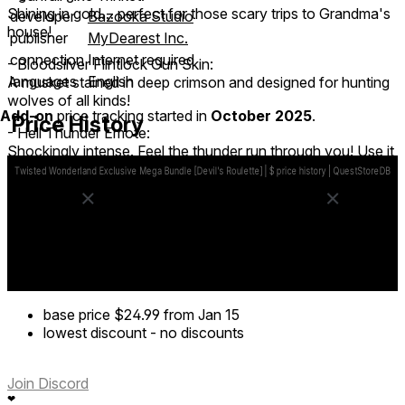
Shining in gold… perfect for those scary trips to Grandma's
developer
Bazooka Studio
house!
publisher
MyDearest Inc.
connection
Internet required
- Bloodsilver Flintlock Gun Skin:
languages
English
A musket stained in deep crimson and designed for hunting
wolves of all kinds!
Add-on
price tracking started in
October 2025
.
Price History
- Hell Thunder Emote:
Shockingly intense. Feel the thunder run through you! Use it
on the Lucky Coin trinket for a super charged surprise!
- Nice Try Emote:
Hey, at least you gave it a shot!
- 10,000 Devil's Gold
base price
$24.99
from Jan 15
lowest discount
-
no discounts
Join Discord
❤