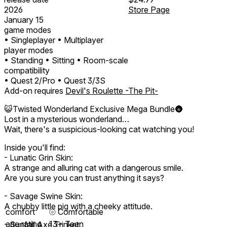
2026
Store Page
January 15
game modes
• Singleplayer
• Multiplayer
player modes
• Standing
• Sitting
• Room-scale
compatibility
• Quest 2/Pro
• Quest 3/3S
Add-on requires
Devil's Roulette -The Pit-
😺Twisted Wonderland Exclusive Mega Bundle🌚
Lost in a mysterious wonderland…
Wait, there's a suspicious-looking cat watching you!
Inside you'll find:
- Lunatic Grin Skin:
A strange and alluring cat with a dangerous smile.
Are you sure you can trust anything it says?
- Savage Swine Skin:
A chubby little pig with a cheeky attitude.
comfort
⦾
Comfortable
age rating
13+ Teen
- Sunfall Axe Trinket: