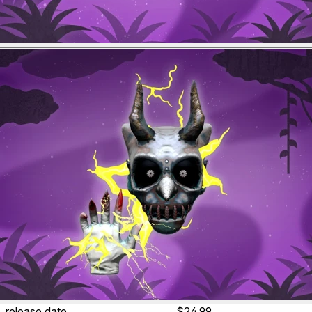
release date
$24.99