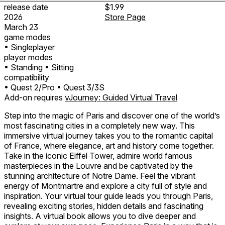
release date
$1.99
2026
Store Page
March 23
game modes
• Singleplayer
player modes
• Standing
• Sitting
compatibility
• Quest 2/Pro
• Quest 3/3S
Add-on requires
vJourney: Guided Virtual Travel
Step into the magic of Paris and discover one of the world’s
most fascinating cities in a completely new way. This
immersive virtual journey takes you to the romantic capital
of France, where elegance, art and history come together.
Take in the iconic Eiffel Tower, admire world famous
masterpieces in the Louvre and be captivated by the
stunning architecture of Notre Dame. Feel the vibrant
energy of Montmartre and explore a city full of style and
inspiration. Your virtual tour guide leads you through Paris,
revealing exciting stories, hidden details and fascinating
insights. A virtual book allows you to dive deeper and