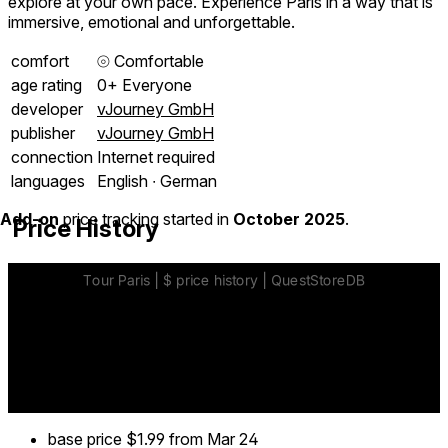
explore at your own pace. Experience Paris in a way that is
immersive, emotional and unforgettable.
comfort
⦾
Comfortable
age rating
0+ Everyone
developer
vJourney GmbH
publisher
vJourney GmbH
connection
Internet required
languages
English ∙ German
Add-on
price tracking started in
October 2025
.
Price History
base price
$1.99
from Mar 24