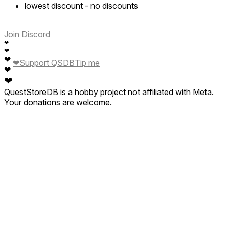
lowest discount
-
no discounts
Join Discord
❤
❤
❤
❤
Support QSDB
Tip me
❤
❤
QuestStoreDB is a hobby project not affiliated with Meta.
Your donations are welcome.