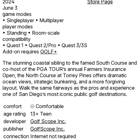
2024
Store Page
June 3
game modes
• Singleplayer
• Multiplayer
player modes
• Standing
• Room-scale
compatibility
• Quest 1
• Quest 2/Pro
• Quest 3/3S
Add-on requires
GOLF+
The stunning coastal sibling to the famed South Course and
co-host of the PGA TOUR’s annual Farmers Insurance
Open, the North Course at Torrey Pines offers dramatic
ocean views, strategic bunkering, and a more forgiving
layout. Walk the same fairways as the pros and experience
one of San Diego’s most iconic public golf destinations.
comfort
⦾
Comfortable
age rating
13+ Teen
developer
Golf Scope Inc.
publisher
GolfScope Inc.
connection
Internet not required