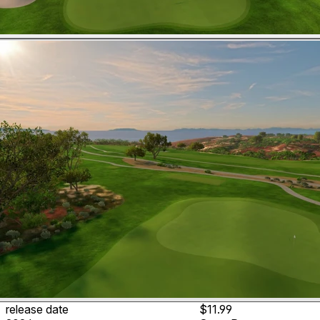
release date
$11.99