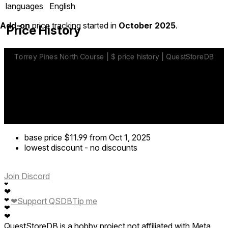
languages
English
Add-on
price tracking started in
October 2025
.
Price History
base price
$11.99
from Oct 1, 2025
lowest discount
-
no discounts
Join Discord
❤
❤
❤
Support QSDB
Tip me
❤
❤
❤
QuestStoreDB is a hobby project not affiliated with Meta.