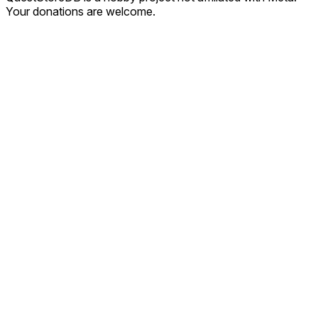
Your donations are welcome.