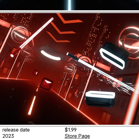
release date
$1.99
2023
Store Page