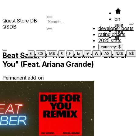
on
Quest Store DB
sale
QSDB
developer posts
free
rating charts
all
2025 stats
currency: $
Beat Saber
≫
The Weeknd - "Die For
€
C$
M$
£
₣
kr
¥
₩
A$
NZ$
S$
You" (Feat. Ariana Grande)
Permanent add-on