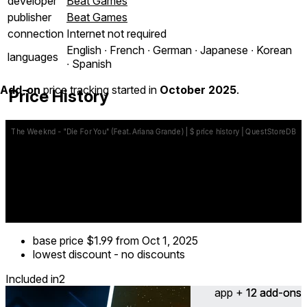
developer
Beat Games
publisher
Beat Games
connection
Internet not required
English ∙ French ∙ German ∙ Japanese ∙ Korean
languages
∙ Spanish
Add-on
price tracking started in
October 2025
.
Price History
base price
$1.99
from Oct 1, 2025
lowest discount
-
no discounts
Included in
2
app + 12 add-ons
12 add-ons