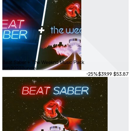
Beat Saber + The Weeknd Music Pack
Jun 2023
Bundle
-25%
$39.99
$53.87