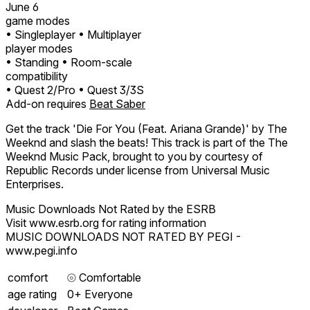
June 6
game modes
• Singleplayer
• Multiplayer
player modes
• Standing
• Room-scale
compatibility
• Quest 2/Pro
• Quest 3/3S
Add-on requires
Beat Saber
Get the track 'Die For You (Feat. Ariana Grande)' by The
Weeknd and slash the beats! This track is part of the The
Weeknd Music Pack, brought to you by courtesy of
Republic Records under license from Universal Music
Enterprises.
Music Downloads Not Rated by the ESRB
Visit www.esrb.org for rating information
MUSIC DOWNLOADS NOT RATED BY PEGI -
www.pegi.info
comfort
⦾
Comfortable
age rating
0+ Everyone