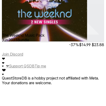
The Weeknd Music Pack
Jun 2023
Bundle
-37%
$14.99
$23.88
Join Discord
❤
❤
❤
Support QSDB
Tip me
❤
❤
❤
QuestStoreDB is a hobby project not affiliated with Meta.
Your donations are welcome.