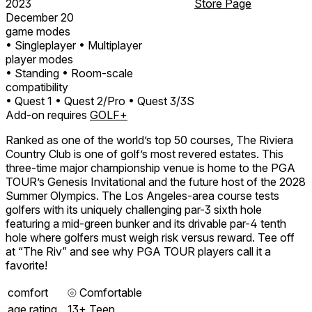
2023
Store Page
December 20
game modes
• Singleplayer
• Multiplayer
player modes
• Standing
• Room-scale
compatibility
• Quest 1
• Quest 2/Pro
• Quest 3/3S
Add-on requires
GOLF+
Ranked as one of the world’s top 50 courses, The Riviera
Country Club is one of golf’s most revered estates. This
three-time major championship venue is home to the PGA
TOUR’s Genesis Invitational and the future host of the 2028
Summer Olympics. The Los Angeles-area course tests
golfers with its uniquely challenging par-3 sixth hole
featuring a mid-green bunker and its drivable par-4 tenth
hole where golfers must weigh risk versus reward. Tee off
at “The Riv” and see why PGA TOUR players call it a
favorite!
comfort
⦾
Comfortable
age rating
13+ Teen