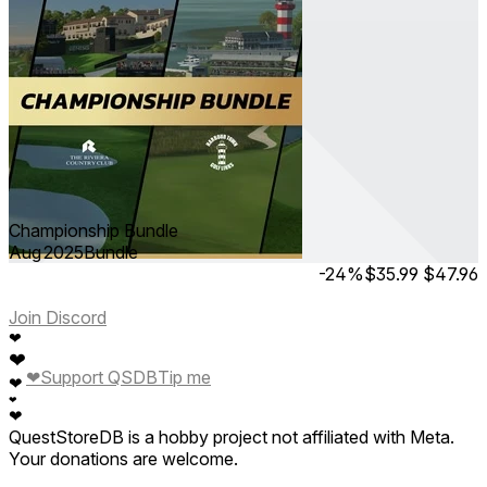
Championship Bundle
Aug 2025
Bundle
-24%
$35.99
$47.96
Join Discord
❤
❤
❤
Support QSDB
Tip me
❤
❤
❤
QuestStoreDB is a hobby project not affiliated with Meta.
Your donations are welcome.