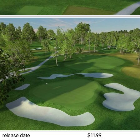
release date
$11.99