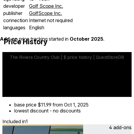
developer
Golf Scope Inc.
publisher
GolfScope Inc.
connection
Internet not required
languages
English
Add-on
price tracking started in
October 2025
.
Price History
base price
$11.99
from Oct 1, 2025
lowest discount
-
no discounts
Included in
1
4 add-ons