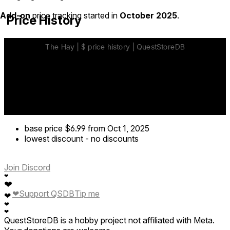
Add-on
price tracking started in
October 2025
.
Price History
base price
$6.99
from Oct 1, 2025
lowest discount
-
no discounts
Join Discord
❤
❤
❤
Support QSDB
Tip me
❤
❤
❤
QuestStoreDB is a hobby project not affiliated with Meta.