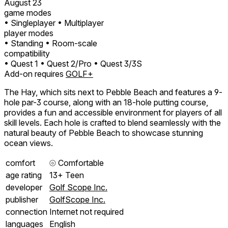
August 23
game modes
• Singleplayer
• Multiplayer
player modes
• Standing
• Room-scale
compatibility
• Quest 1
• Quest 2/Pro
• Quest 3/3S
Add-on requires
GOLF+
The Hay, which sits next to Pebble Beach and features a 9-
hole par-3 course, along with an 18-hole putting course,
provides a fun and accessible environment for players of all
skill levels. Each hole is crafted to blend seamlessly with the
natural beauty of Pebble Beach to showcase stunning
ocean views.
comfort
⦾
Comfortable
age rating
13+ Teen
developer
Golf Scope Inc.
publisher
GolfScope Inc.
connection
Internet not required
languages
English