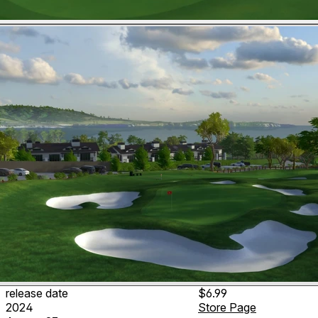
release date
$6.99
2024
Store Page