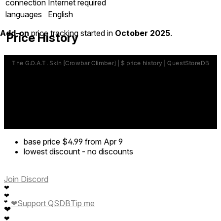
connection
Internet required
languages
English
Add-on
price tracking started in
October 2025
.
Price History
base price
$4.99
from Apr 9
lowest discount
-
no discounts
Join Discord
❤
❤
❤
Support QSDB
Tip me
❤
❤
❤