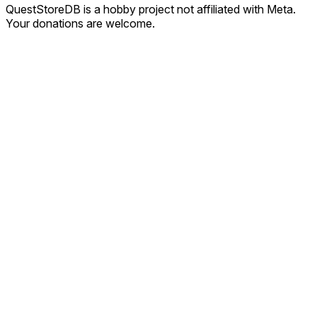
QuestStoreDB is a hobby project not affiliated with Meta.
Your donations are welcome.