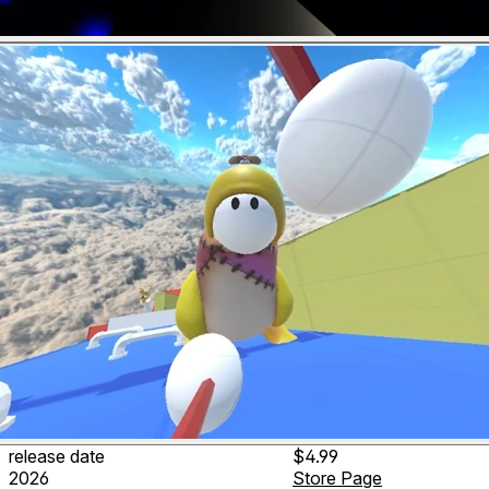
release date
$4.99
2026
Store Page