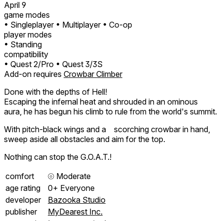
April 9
game modes
• Singleplayer
• Multiplayer
• Co-op
player modes
• Standing
compatibility
• Quest 2/Pro
• Quest 3/3S
Add-on requires
Crowbar Climber
Done with the depths of Hell!
Escaping the infernal heat and shrouded in an ominous
aura, he has begun his climb to rule from the world's summit.
With pitch-black wings and a scorching crowbar in hand,
sweep aside all obstacles and aim for the top.
Nothing can stop the G.O.A.T.!
comfort
⦾
Moderate
age rating
0+ Everyone
developer
Bazooka Studio
publisher
MyDearest Inc.