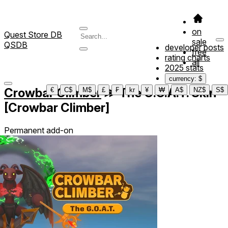
on
Quest Store DB
sale
QSDB
developer posts
free
rating charts
all
2025 stats
currency: $
Crowbar Climber
≫
The G.O.A.T. Skin
€
C$
M$
£
₣
kr
¥
₩
A$
NZ$
S$
[Crowbar Climber]
Permanent add-on