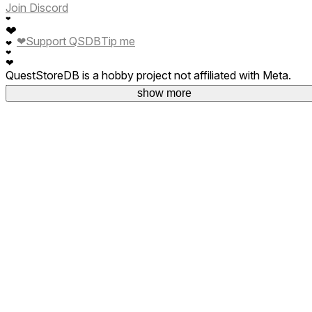
Join Discord
❤
❤
❤
Support QSDB
Tip me
❤
❤
❤
QuestStoreDB is a hobby project not affiliated with Meta.
Your donations are welcome.
show more