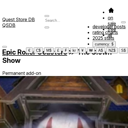
on
Quest Store DB
sale
QSDB
developer posts
free
rating charts
all
2025 stats
currency: $
Epic Roller Coasters
≫
The Clown
€
C$
M$
£
₣
kr
¥
₩
A$
NZ$
S$
Show
Permanent add-on