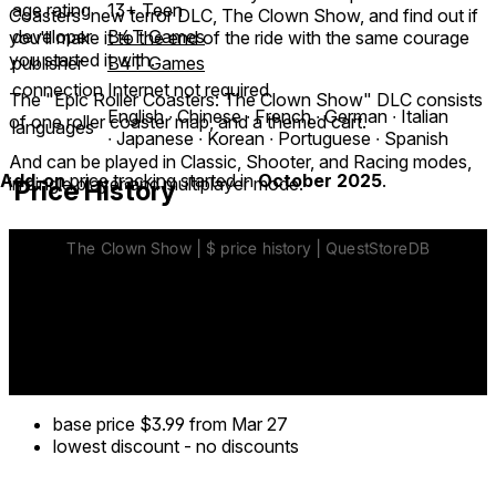
age rating
13+ Teen
Coasters' new terror DLC, The Clown Show, and find out if
developer
B4T Games
you'll make it to the end of the ride with the same courage
you started it with.
publisher
B4T Games
connection
Internet not required
The "Epic Roller Coasters: The Clown Show" DLC consists
English ∙ Chinese ∙ French ∙ German ∙ Italian
of one roller coaster map, and a themed cart.
languages
∙ Japanese ∙ Korean ∙ Portuguese ∙ Spanish
And can be played in Classic, Shooter, and Racing modes,
Add-on
price tracking started in
October 2025
.
in single player and multiplayer mode.
Price History
base price
$3.99
from Mar 27
lowest discount
-
no discounts