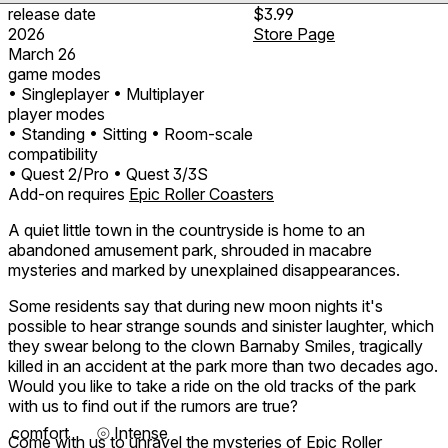
release date
$3.99
2026
Store Page
March 26
game modes
• Singleplayer
• Multiplayer
player modes
• Standing
• Sitting
• Room-scale
compatibility
• Quest 2/Pro
• Quest 3/3S
Add-on requires
Epic Roller Coasters
A quiet little town in the countryside is home to an
abandoned amusement park, shrouded in macabre
mysteries and marked by unexplained disappearances.
Some residents say that during new moon nights it's
possible to hear strange sounds and sinister laughter, which
they swear belong to the clown Barnaby Smiles, tragically
killed in an accident at the park more than two decades ago.
Would you like to take a ride on the old tracks of the park
with us to find out if the rumors are true?
comfort
⦾
Intense
Come with us to unravel the mysteries of Epic Roller