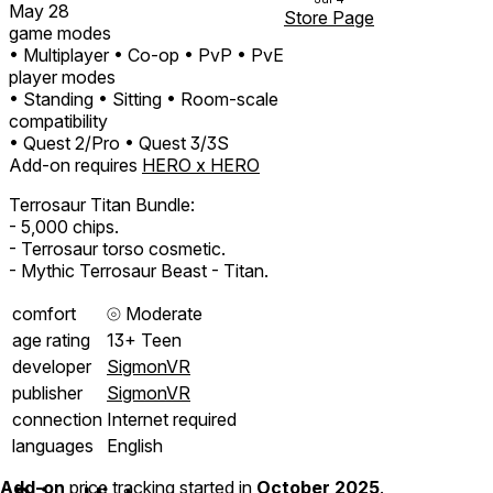
May 28
Store Page
game modes
• Multiplayer
• Co-op
• PvP
• PvE
player modes
• Standing
• Sitting
• Room-scale
compatibility
• Quest 2/Pro
• Quest 3/3S
Add-on requires
HERO x HERO
Terrosaur Titan Bundle:
- 5,000 chips.
- Terrosaur torso cosmetic.
- Mythic Terrosaur Beast - Titan.
comfort
⦾
Moderate
age rating
13+ Teen
developer
SigmonVR
publisher
SigmonVR
connection
Internet required
languages
English
Add-on
price tracking started in
October 2025
.