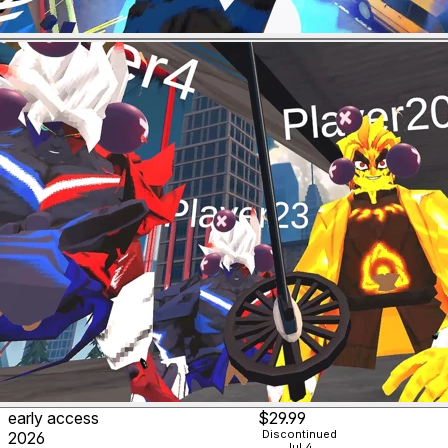
early access
$29.99
Discontinued
2026
Jul 4