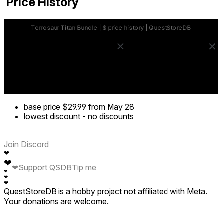
Price History
base price
$29.99
from May 28
lowest discount
-
no discounts
Join Discord
❤
❤
❤
Support QSDB
Tip me
❤
❤
❤
QuestStoreDB is a hobby project not affiliated with Meta.
Your donations are welcome.