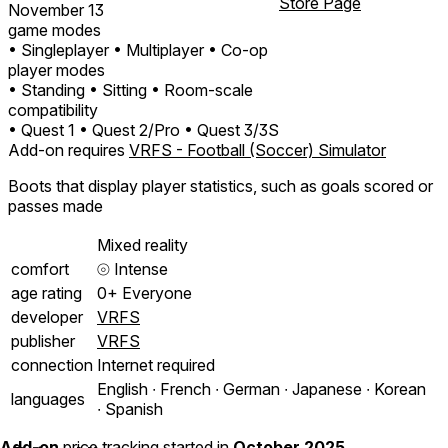
Store Page
November 13
game modes
• Singleplayer
• Multiplayer
• Co-op
player modes
• Standing
• Sitting
• Room-scale
compatibility
• Quest 1
• Quest 2/Pro
• Quest 3/3S
Add-on requires
VRFS - Football (Soccer) Simulator
Boots that display player statistics, such as goals scored or
passes made
Mixed reality
comfort
⦾
Intense
age rating
0+ Everyone
developer
VRFS
publisher
VRFS
connection
Internet required
English ∙ French ∙ German ∙ Japanese ∙ Korean
languages
∙ Spanish
Add-on
price tracking started in
October 2025
.