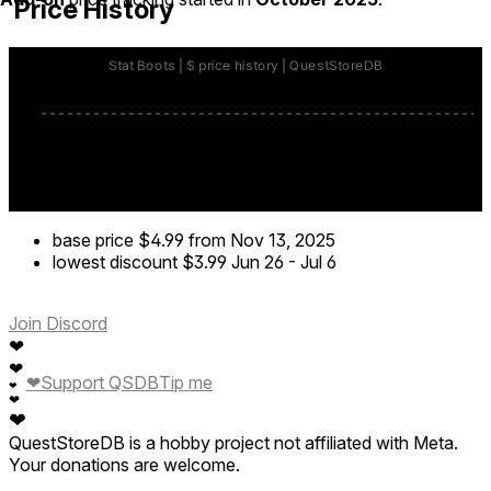
Price History
base price
$4.99
from Nov 13, 2025
lowest discount
$3.99
Jun 26
-
Jul 6
Join Discord
❤
❤
❤
Support QSDB
Tip me
❤
❤
❤
QuestStoreDB is a hobby project not affiliated with Meta.
Your donations are welcome.