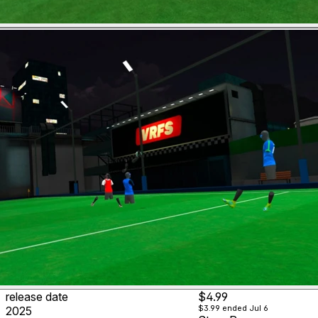
release date
$4.99
$3.99
ended Jul 6
2025