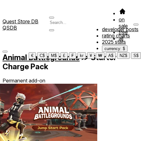
on
Quest Store DB
sale
QSDB
developer posts
free
rating charts
all
2025 stats
currency: $
Animal Battlegrounds
≫
Starter
€
C$
M$
£
₣
kr
¥
₩
A$
NZ$
S$
Charge Pack
Permanent add-on