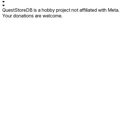
❤
❤
QuestStoreDB is a hobby project not affiliated with Meta.
Your donations are welcome.