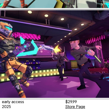
early access
$29.99
2025
Store Page