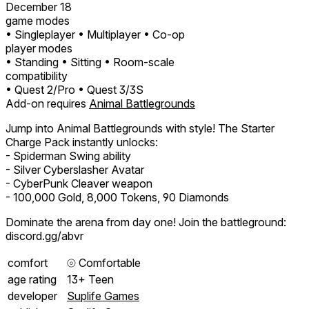
December 18
game modes
• Singleplayer
• Multiplayer
• Co-op
player modes
• Standing
• Sitting
• Room-scale
compatibility
• Quest 2/Pro
• Quest 3/3S
Add-on requires
Animal Battlegrounds
Jump into Animal Battlegrounds with style! The Starter
Charge Pack instantly unlocks:
- Spiderman Swing ability
- Silver Cyberslasher Avatar
- CyberPunk Cleaver weapon
- 100,000 Gold, 8,000 Tokens, 90 Diamonds
Dominate the arena from day one! Join the battleground:
discord.gg/abvr
comfort
⦾
Comfortable
age rating
13+ Teen
developer
Suplife Games