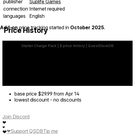
publisher
Suplife Games
connection
Internet required
languages
English
Add-on
price tracking started in
October 2025
.
Price History
base price
$29.99
from Apr 14
lowest discount
-
no discounts
Join Discord
❤
❤
❤
Support QSDB
Tip me
❤