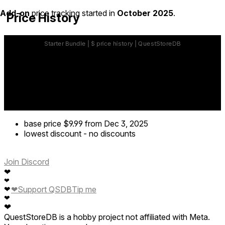
Add-on
price tracking started in
October 2025
.
Price History
base price
$9.99
from Dec 3, 2025
lowest discount
-
no discounts
Join Discord
❤
❤
❤
❤
Support QSDB
Tip me
❤
❤
QuestStoreDB is a hobby project not affiliated with Meta.