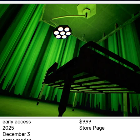
early access
$9.99
2025
Store Page
December 3