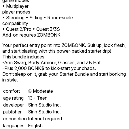
game modes
• Multiplayer
player modes
• Standing
• Sitting
• Room-scale
compatibility
• Quest 2/Pro
• Quest 3/3S
Add-on requires
ZOMBONK
Your perfect entry point into ZOMBONK. Suit up, look fresh,
and start blasting with this power-packed starter drip!
This bundle includes:
-Arm Swag, Body Armour, Glasses, and ZB Hat
-Plus 2,000 BONK$ to kick-start your chaos.
Don’t sleep on it, grab your Starter Bundle and start bonking
in style.
comfort
⦾
Moderate
age rating
13+ Teen
developer
Sinn Studio Inc.
publisher
Sinn Studio Inc.
connection
Internet required
languages
English