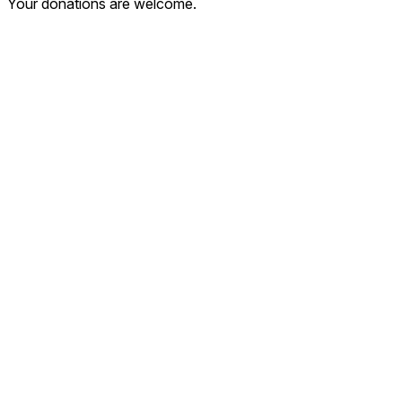
Your donations are welcome.