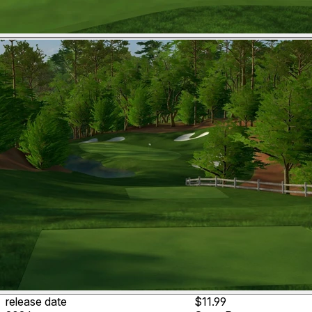
release date
$11.99