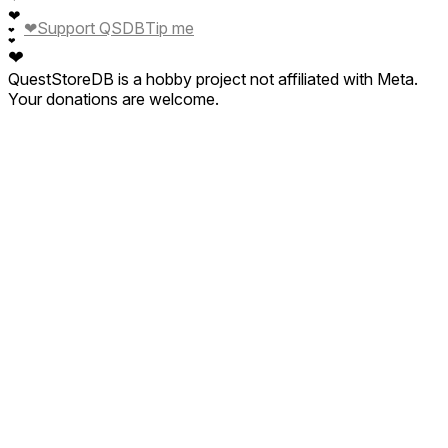
❤
❤
Support QSDB
Tip me
❤
❤
❤
QuestStoreDB is a hobby project not affiliated with Meta.
Your donations are welcome.