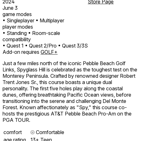
2024
Store Page
June 3
game modes
• Singleplayer
• Multiplayer
player modes
• Standing
• Room-scale
compatibility
• Quest 1
• Quest 2/Pro
• Quest 3/3S
Add-on requires
GOLF+
Just a few miles north of the iconic Pebble Beach Golf
Links, Spyglass Hill is celebrated as the toughest test on the
Monterey Peninsula. Crafted by renowned designer Robert
Trent Jones Sr., this course boasts a unique dual
personality. The first five holes play along the coastal
dunes, offering breathtaking Pacific Ocean views, before
transitioning into the serene and challenging Del Monte
Forest. Known affectionately as "Spy," this course co-
hosts the prestigious AT&T Pebble Beach Pro-Am on the
PGA TOUR.
comfort
⦾
Comfortable
age rating
13+ Teen