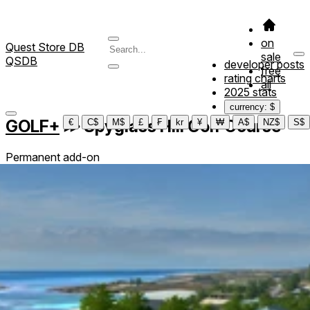
on
Quest Store DB
sale
QSDB
developer posts
free
rating charts
all
2025 stats
currency: $
GOLF+
≫
Spyglass Hill Golf Course
€
C$
M$
£
₣
kr
¥
₩
A$
NZ$
S$
Permanent add-on