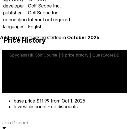
developer
Golf Scope Inc.
publisher
GolfScope Inc.
connection
Internet not required
languages
English
Add-on
price tracking started in
October 2025
.
Price History
base price
$11.99
from Oct 1, 2025
lowest discount
-
no discounts
Join Discord
❤