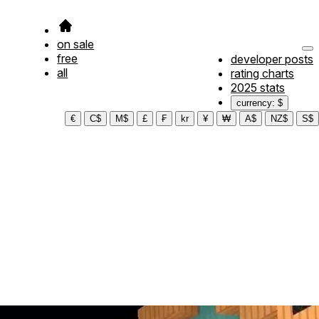
on sale
free
developer posts
all
rating charts
2025 stats
currency: $
€
C$
M$
£
₣
kr
¥
₩
A$
NZ$
S$