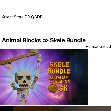
Quest Store DB
QSDB
Animal Blocks
≫
Skele Bundle
Permanent ad