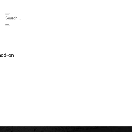
add-on