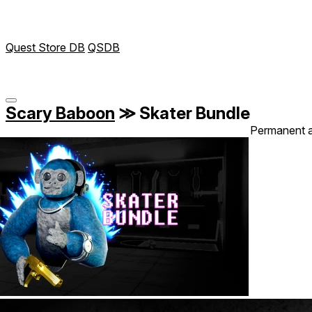
Quest Store DB
QSDB
Scary Baboon
≫
Skater Bundle
Permanent 