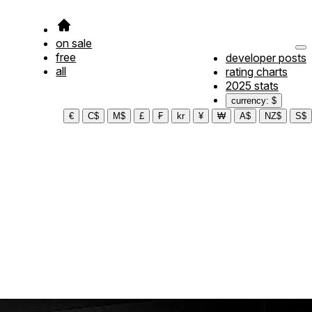
on sale
free
developer posts
all
rating charts
2025 stats
currency: $
€
C$
M$
£
₣
kr
¥
₩
A$
NZ$
S$