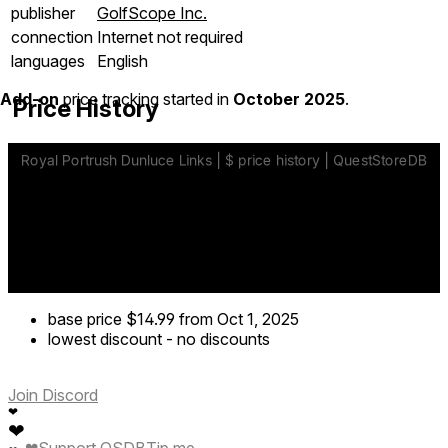
publisher
GolfScope Inc.
connection
Internet not required
languages
English
Add-on
price tracking started in
October 2025
.
Price History
base price
$14.99
from Oct 1, 2025
lowest discount
-
no discounts
Join Discord
❤
❤