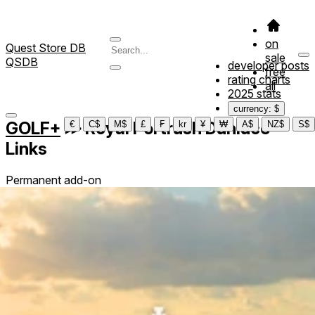
on
Quest Store DB
sale
QSDB
developer posts
free
rating charts
all
2025 stats
currency: $
GOLF+
≫
Royal Portrush Dunluce
€
C$
M$
£
₣
kr
¥
₩
A$
NZ$
S$
Links
Permanent add-on