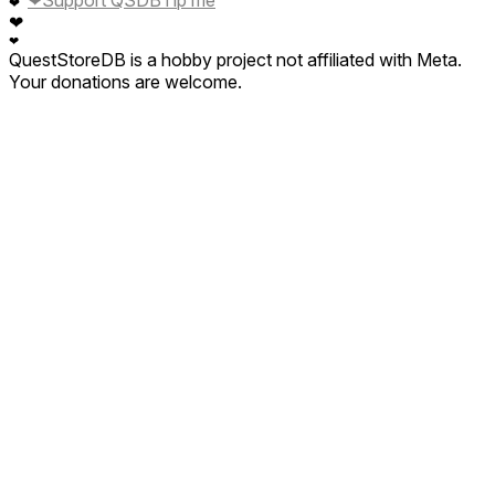
❤
Support QSDB
Tip me
❤
❤
❤
QuestStoreDB is a hobby project not affiliated with Meta.
Your donations are welcome.