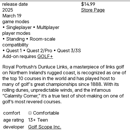
release date
$14.99
2025
Store Page
March 19
game modes
• Singleplayer
• Multiplayer
player modes
• Standing
• Room-scale
compatibility
• Quest 1
• Quest 2/Pro
• Quest 3/3S
Add-on requires
GOLF+
Royal Portrush’s Dunluce Links, a masterpiece of links golf
on Northern Ireland’s rugged coast, is recognized as one of
the top 10 courses in the world and has played host to
many of golf's great championships since 1888. With its
rolling dunes, unpredictable winds, and the infamous
“Calamity Corner,” it’s a true test of shot-making on one of
golf’s most revered courses.
comfort
⦾
Comfortable
age rating
13+ Teen
developer
Golf Scope Inc.