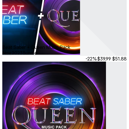
Beat Saber + Queen Music Pack
Nov 2023
Bundle
-22%
$39.99
$51.88