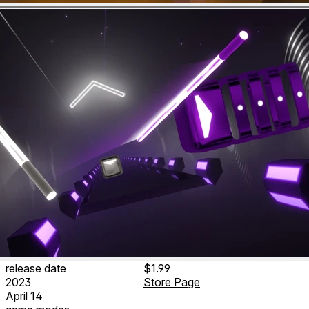
release date
$1.99
2023
Store Page
April 14