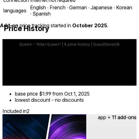
English ∙ French ∙ German ∙ Japanese ∙ Korean
languages
∙ Spanish
Add-on
price tracking started in
October 2025
.
Price History
base price
$1.99
from Oct 1, 2025
lowest discount
-
no discounts
Included in
2
app + 11 add-ons
11 add-ons