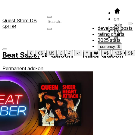
on
Quest Store DB
sale
QSDB
developer posts
free
rating charts
all
2025 stats
currency: $
Beat Saber
≫
Queen - "Killer Queen"
€
C$
M$
£
₣
kr
¥
₩
A$
NZ$
S$
Permanent add-on