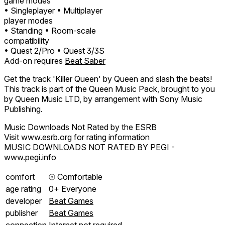
game modes
• Singleplayer
• Multiplayer
player modes
• Standing
• Room-scale
compatibility
• Quest 2/Pro
• Quest 3/3S
Add-on requires
Beat Saber
Get the track 'Killer Queen' by Queen and slash the beats!
This track is part of the Queen Music Pack, brought to you
by Queen Music LTD, by arrangement with Sony Music
Publishing.
Music Downloads Not Rated by the ESRB
Visit www.esrb.org for rating information
MUSIC DOWNLOADS NOT RATED BY PEGI -
www.pegi.info
comfort
⦾
Comfortable
age rating
0+ Everyone
developer
Beat Games
publisher
Beat Games
connection
Internet not required