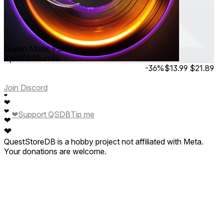
Queen Music Pack
Apr 2023
Bundle
-36%
$13.99
$21.89
Join Discord
❤
❤
❤
❤
Support QSDB
Tip me
❤
❤
QuestStoreDB is a hobby project not affiliated with Meta.
Your donations are welcome.