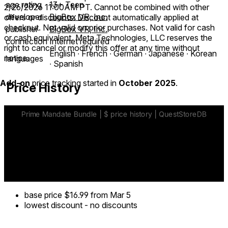
age rating
13+ Teen
2/26/2026 11:00AM PT. Cannot be combined with other
developer
BigBox VR, Inc.
offers or discounts. Discount automatically applied at
checkout. Not valid on prior purchases. Not valid for cash
publisher
BigBox VR, Inc.
or cash equivalent. Meta Technologies, LLC reserves the
connection
Internet required
right to cancel or modify this offer at any time without
English ∙ French ∙ German ∙ Japanese ∙ Korean
notice.
languages
∙ Spanish
Add-on
price tracking started in
October 2025
.
Price History
base price
$16.99
from Mar 5
lowest discount
-
no discounts