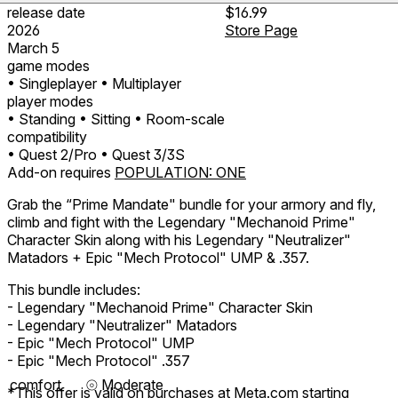
release date
$16.99
2026
Store Page
March 5
game modes
• Singleplayer
• Multiplayer
player modes
• Standing
• Sitting
• Room-scale
compatibility
• Quest 2/Pro
• Quest 3/3S
Add-on requires
POPULATION: ONE
Grab the “Prime Mandate" bundle for your armory and fly,
climb and fight with the Legendary "Mechanoid Prime"
Character Skin along with his Legendary "Neutralizer"
Matadors + Epic "Mech Protocol" UMP & .357.
This bundle includes:
- Legendary "Mechanoid Prime" Character Skin
- Legendary "Neutralizer" Matadors
- Epic "Mech Protocol" UMP
- Epic "Mech Protocol" .357
comfort
⦾
Moderate
*This offer is valid on purchases at Meta.com starting