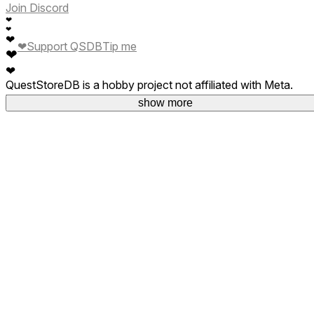
Join Discord
❤
❤
❤
❤
Support QSDB
Tip me
❤
❤
QuestStoreDB is a hobby project not affiliated with Meta.
Your donations are welcome.
show more