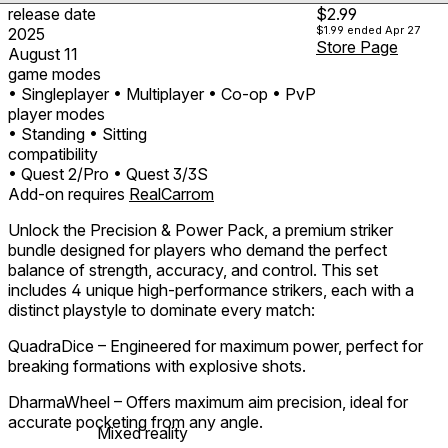
release date
$2.99
$1.99
ended Apr 27
2025
Store Page
August 11
game modes
• Singleplayer
• Multiplayer
• Co-op
• PvP
player modes
• Standing
• Sitting
compatibility
• Quest 2/Pro
• Quest 3/3S
Add-on requires
RealCarrom
Unlock the Precision & Power Pack, a premium striker
bundle designed for players who demand the perfect
balance of strength, accuracy, and control. This set
includes 4 unique high-performance strikers, each with a
distinct playstyle to dominate every match:
QuadraDice – Engineered for maximum power, perfect for
breaking formations with explosive shots.
DharmaWheel – Offers maximum aim precision, ideal for
accurate pocketing from any angle.
Mixed reality