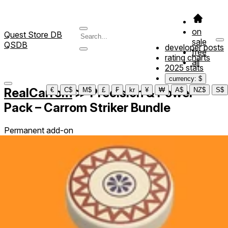
on
Quest Store DB
sale
QSDB
developer posts
free
rating charts
all
2025 stats
currency: $
RealCarrom
≫
Precision & Power
€
C$
M$
£
₣
kr
¥
₩
A$
NZ$
S$
Pack – Carrom Striker Bundle
Permanent add-on