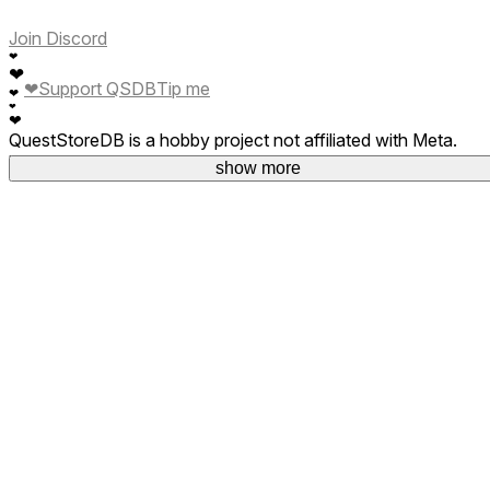
Join Discord
❤
❤
❤
Support QSDB
Tip me
❤
❤
❤
QuestStoreDB is a hobby project not affiliated with Meta.
Your donations are welcome.
show more