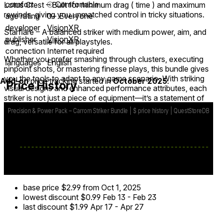
comfort
⦾
Comfortable
Lotus Crest – Built for minimum drag ( time ) and maximum
rewinds, giving you unmatched control in tricky situations.
age rating
0+ Everyone
developer
VisionXR
Starflare – A balanced striker with medium power, aim, and
publisher
VisionXR
drag, versatile for all playstyles.
connection
Internet required
Whether you prefer smashing through clusters, executing
languages
English
pinpoint shots, or mastering finesse plays, this bundle gives
you the tools to adapt to any game scenario. With striking
Add-on
price tracking started in
October 2025
.
Price History
visual designs and enhanced performance attributes, each
striker is not just a piece of equipment—it’s a statement of
skill and style on the board.
Upgrade your carrom game, outplay your opponents, and
enjoy the competitive edge only the Precision & Power
Pack can deliver!
base price
$2.99
from Oct 1, 2025
lowest discount
$0.99
Feb 13
-
Feb 23
last discount
$1.99
Apr 17
-
Apr 27