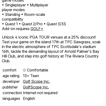
game modes
• Singleplayer
• Multiplayer
player modes
• Standing
• Room-scale
compatibility
• Quest 1
• Quest 2/Pro
• Quest 3/3S
Add-on requires
GOLF+
Unlock 4 iconic PGA TOUR venues at a 25% discount!
Test your game on the island 17th at TPC Sawgrass, soak
in the electric atmosphere of TPC Scottsdale's stadium
16th, tackle the demanding layout of Arnold Palmer's Bay
Hill Club, and step into golf history at The Riviera Country
Club.
comfort
⦾
Comfortable
age rating
13+ Teen
developer
Golf Scope Inc.
publisher
GolfScope Inc.
connection
Internet not required
languages
English