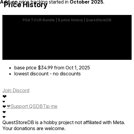
Add-on
price tracking started in
October 2025
.
Price History
base price
$34.99
from Oct 1, 2025
lowest discount
-
no discounts
Join Discord
❤
❤
❤
Support QSDB
Tip me
❤
❤
❤
QuestStoreDB is a hobby project not affiliated with Meta.
Your donations are welcome.