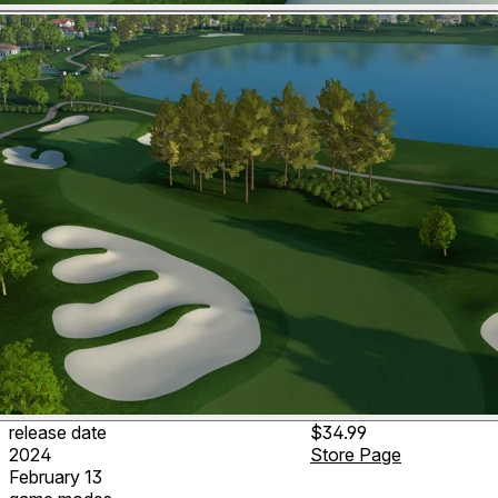
release date
$34.99
2024
Store Page
February 13