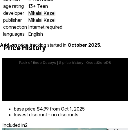
age rating
13+ Teen
developer
Mikalai Kazei
publisher
Mikalai Kazei
connection
Internet required
languages
English
Add-on
price tracking started in
October 2025
.
Price History
base price
$4.99
from Oct 1, 2025
lowest discount
-
no discounts
Included in
2