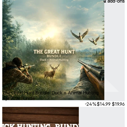
4 add-ons
2 add-ons
The Great Hunt Bundle: Duck + Animal Hunting
Apr 2026
Bundle
-24%
$14.99
$19.96