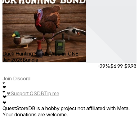
Duck Hunting Bundle ALL-in-ONE
Jan 2026
Bundle
-29%
$6.99
$9.98
Join Discord
❤
❤
❤
❤
Support QSDB
Tip me
❤
❤
QuestStoreDB is a hobby project not affiliated with Meta.
Your donations are welcome.