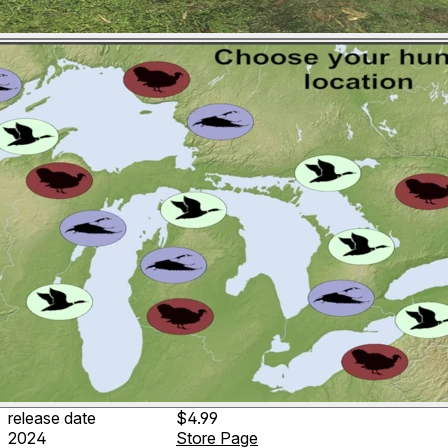
release date
$4.99
2024
Store Page