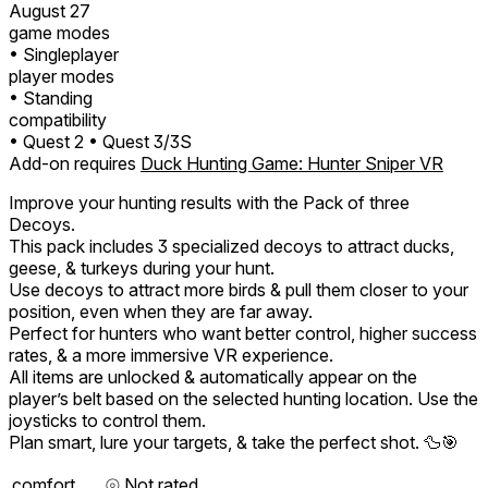
August 27
game modes
• Singleplayer
player modes
• Standing
compatibility
• Quest 2
• Quest 3/3S
Add-on requires
Duck Hunting Game: Hunter Sniper VR
Improve your hunting results with the Pack of three
Decoys.
This pack includes 3 specialized decoys to attract ducks,
geese, & turkeys during your hunt.
Use decoys to attract more birds & pull them closer to your
position, even when they are far away.
Perfect for hunters who want better control, higher success
rates, & a more immersive VR experience.
All items are unlocked & automatically appear on the
player’s belt based on the selected hunting location. Use the
joysticks to control them.
Plan smart, lure your targets, & take the perfect shot. 🦆🎯
comfort
⦾
Not rated