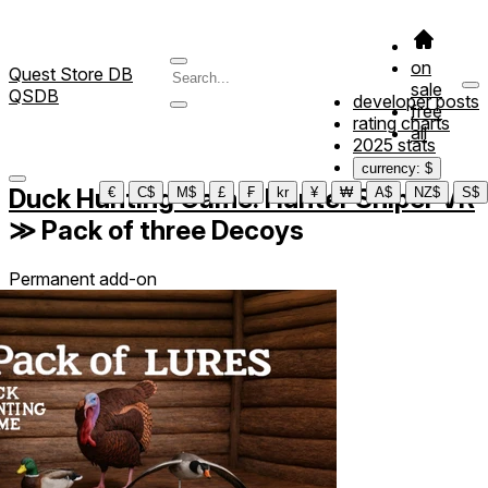
on
Quest Store DB
sale
QSDB
developer posts
free
rating charts
all
2025 stats
currency: $
Duck Hunting Game: Hunter Sniper VR
€
C$
M$
£
₣
kr
¥
₩
A$
NZ$
S$
≫
Pack of three Decoys
Permanent add-on