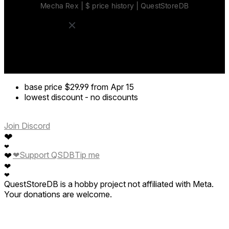
base price
$29.99
from Apr 15
lowest discount
-
no discounts
Join Discord
❤
❤
❤
Support QSDB
Tip me
❤
❤
❤
QuestStoreDB is a hobby project not affiliated with Meta.
Your donations are welcome.