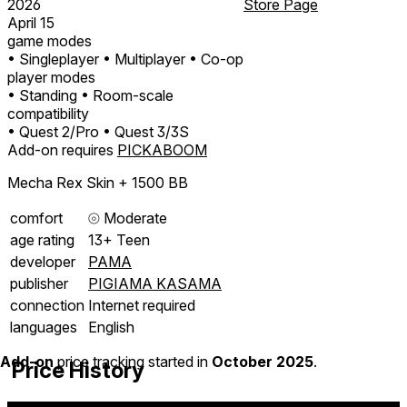
2026
Store Page
April 15
game modes
• Singleplayer
• Multiplayer
• Co-op
player modes
• Standing
• Room-scale
compatibility
• Quest 2/Pro
• Quest 3/3S
Add-on requires
PICKABOOM
Mecha Rex Skin + 1500 BB
comfort
⦾
Moderate
age rating
13+ Teen
developer
PAMA
publisher
PIGIAMA KASAMA
connection
Internet required
languages
English
Add-on
price tracking started in
October 2025
.
Price History