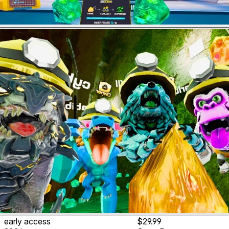
early access
$29.99