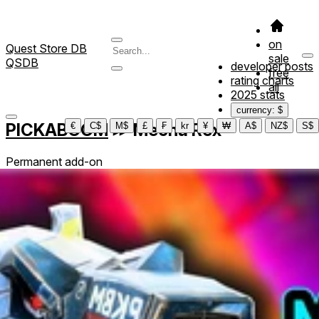
on
Quest Store DB
sale
QSDB
developer posts
free
rating charts
all
2025 stats
currency: $
PICKABOOM
≫
Mecha Rex
€
C$
M$
£
₣
kr
¥
₩
A$
NZ$
S$
Permanent add-on