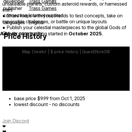
developer
Trass Games
untakeable planets, custom asteroid rewards, or harnessed
publisher
Trass Games
stars
connection
Internet required
● Share maps with your friends to test concepts, take on
impossible challenges, or battle on unique layouts
languages
English
● Publish your celestial masterpieces to the global Gods of
Gravity community
Add-on
price tracking started in
October 2025
.
Price History
base price
$9.99
from Oct 1, 2025
lowest discount
-
no discounts
Join Discord
❤
❤