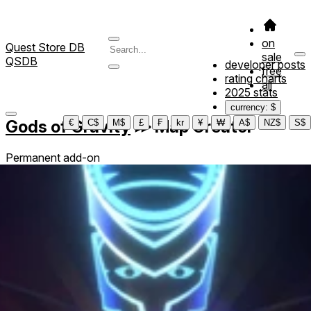
on
Quest Store DB
sale
QSDB
developer posts
free
rating charts
all
2025 stats
currency: $
Gods of Gravity
≫
Map Creator
€
C$
M$
£
₣
kr
¥
₩
A$
NZ$
S$
Permanent add-on