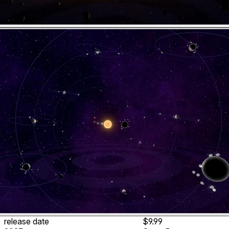
release date
$9.99