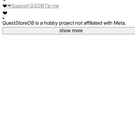
❤
❤
Support QSDB
Tip me
❤
❤
QuestStoreDB is a hobby project not affiliated with Meta.
Your donations are welcome.
show more