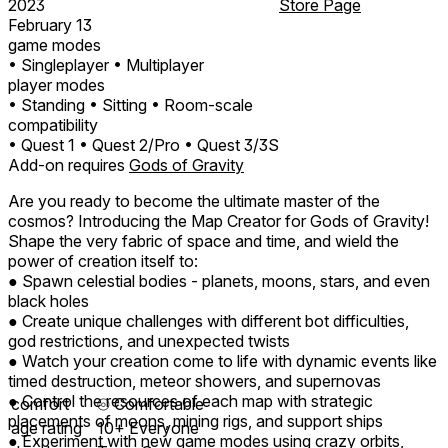
2023
Store Page
February 13
game modes
• Singleplayer
• Multiplayer
player modes
• Standing
• Sitting
• Room-scale
compatibility
• Quest 1
• Quest 2/Pro
• Quest 3/3S
Add-on requires
Gods of Gravity
Are you ready to become the ultimate master of the
cosmos? Introducing the Map Creator for Gods of Gravity!
Shape the very fabric of space and time, and wield the
power of creation itself to:
● Spawn celestial bodies - planets, moons, stars, and even
black holes
● Create unique challenges with different bot difficulties,
god restrictions, and unexpected twists
● Watch your creation come to life with dynamic events like
timed destruction, meteor showers, and supernovas
● Control the resources of each map with strategic
comfort
⦾
Comfortable
placements of moons, mining rigs, and support ships
age rating
10+ Everyone
● Experiment with new game modes using crazy orbits,