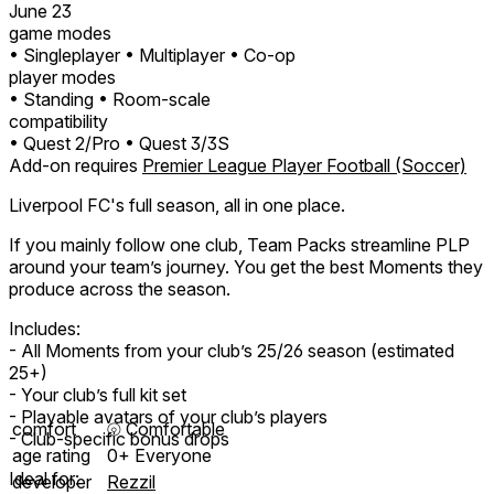
June 23
game modes
• Singleplayer
• Multiplayer
• Co-op
player modes
• Standing
• Room-scale
compatibility
• Quest 2/Pro
• Quest 3/3S
Add-on requires
Premier League Player Football (Soccer)
Liverpool FC's full season, all in one place.
If you mainly follow one club, Team Packs streamline PLP
around your team’s journey. You get the best Moments they
produce across the season.
Includes:
- All Moments from your club’s 25/26 season (estimated
25+)
- Your club’s full kit set
- Playable avatars of your club’s players
comfort
⦾
Comfortable
- Club-specific bonus drops
age rating
0+ Everyone
Ideal for:
developer
Rezzil