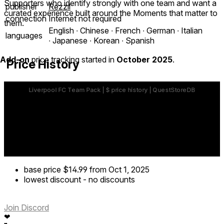
Supporters who identify strongly with one team and want a
publisher
Rezzil
curated experience built around the Moments that matter to
connection
Internet not required
them.
English ∙ Chinese ∙ French ∙ German ∙ Italian
languages
∙ Japanese ∙ Korean ∙ Spanish
Add-on
price tracking started in
October 2025
.
Price History
base price
$14.99
from Oct 1, 2025
lowest discount
-
no discounts
Join Discord
❤
❤