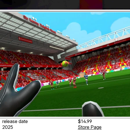
release date
$14.99
2025
Store Page