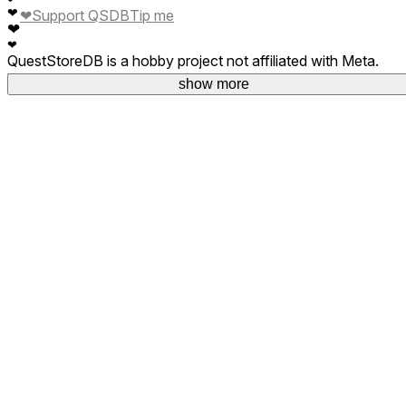
❤
❤
Support QSDB
Tip me
❤
❤
QuestStoreDB is a hobby project not affiliated with Meta.
Your donations are welcome.
show more