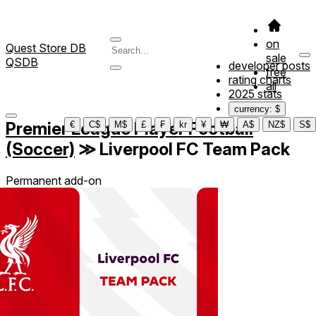
on
Quest Store DB
sale
QSDB
developer posts
free
rating charts
all
2025 stats
currency: $
Premier League Player Football
€
C$
M$
£
₣
kr
¥
₩
A$
NZ$
S$
(Soccer)
≫
Liverpool FC Team Pack
Permanent add-on