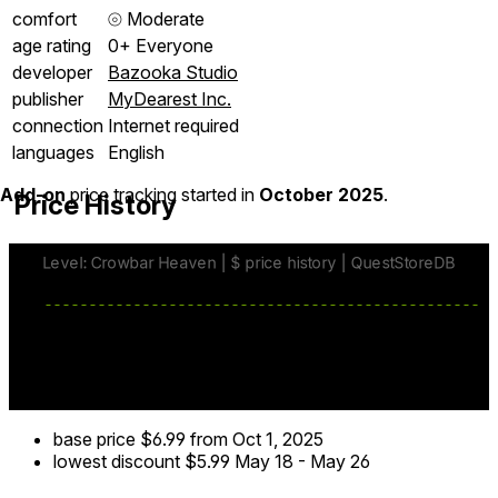
comfort
⦾
Moderate
age rating
0+ Everyone
developer
Bazooka Studio
publisher
MyDearest Inc.
connection
Internet required
languages
English
Add-on
price tracking started in
October 2025
.
Price History
base price
$6.99
from Oct 1, 2025
lowest discount
$5.99
May 18
-
May 26