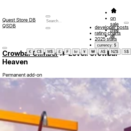
on
Quest Store DB
sale
QSDB
developer posts
free
rating charts
all
2025 stats
currency: $
Crowbar Climber
≫
Level: Crowbar
€
C$
M$
£
₣
kr
¥
₩
A$
NZ$
S$
Heaven
Permanent add-on