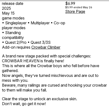
release date
$6.99
$5.99
ended May 26
2025
Store Page
May 15
game modes
• Singleplayer
• Multiplayer
• Co-op
player modes
• Standing
compatibility
• Quest 2/Pro
• Quest 3/3S
Add-on requires
Crowbar Climber
A brand new stage packed with special challenges:
CROWBAR HEAVEN is finally here!
This is where all the Crowbar boys who fell before have
gathered.
Now angels, they’ve turned mischievous and are out to
mess with you.
Beware, many railings are cursed and hooking your crowbar
to them will make you fall.
Clear the stage to unlock an exclusive skin.
Don’t wait, go get it now!