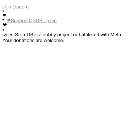
Join Discord
❤
❤
❤
Support QSDB
Tip me
❤
❤
❤
QuestStoreDB is a hobby project not affiliated with Meta.
Your donations are welcome.