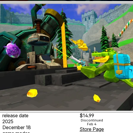
release date
$14.99
Discontinued
2025
Feb 4
December 18
Store Page