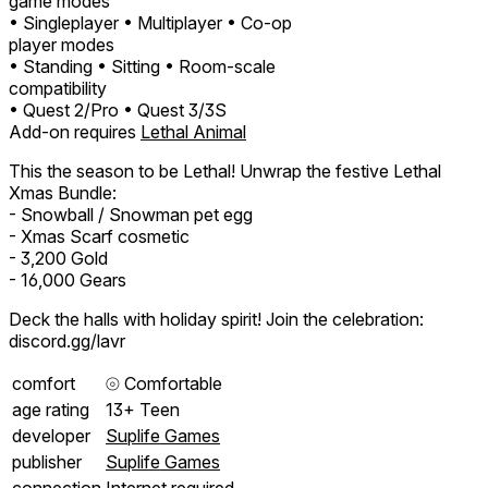
game modes
• Singleplayer
• Multiplayer
• Co-op
player modes
• Standing
• Sitting
• Room-scale
compatibility
• Quest 2/Pro
• Quest 3/3S
Add-on requires
Lethal Animal
This the season to be Lethal! Unwrap the festive Lethal
Xmas Bundle:
- Snowball / Snowman pet egg
- Xmas Scarf cosmetic
- 3,200 Gold
- 16,000 Gears
Deck the halls with holiday spirit! Join the celebration:
discord.gg/lavr
comfort
⦾
Comfortable
age rating
13+ Teen
developer
Suplife Games
publisher
Suplife Games
connection
Internet required