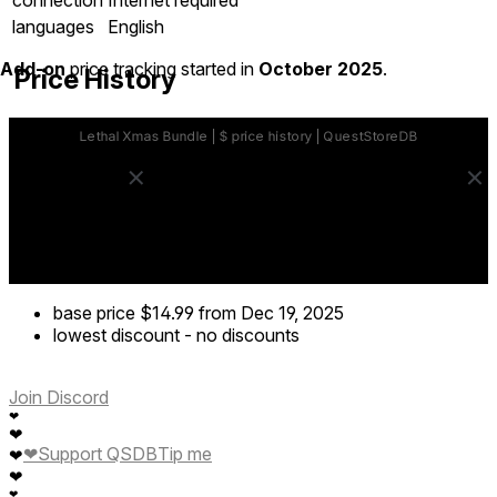
languages
English
Add-on
price tracking started in
October 2025
.
Price History
base price
$14.99
from Dec 19, 2025
lowest discount
-
no discounts
Join Discord
❤
❤
❤
Support QSDB
Tip me
❤
❤
❤