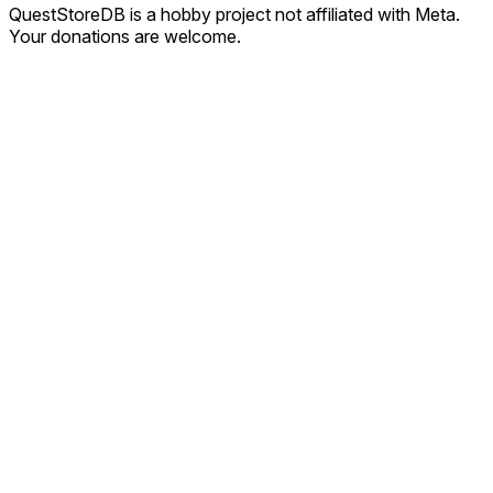
QuestStoreDB is a hobby project not affiliated with Meta.
Your donations are welcome.