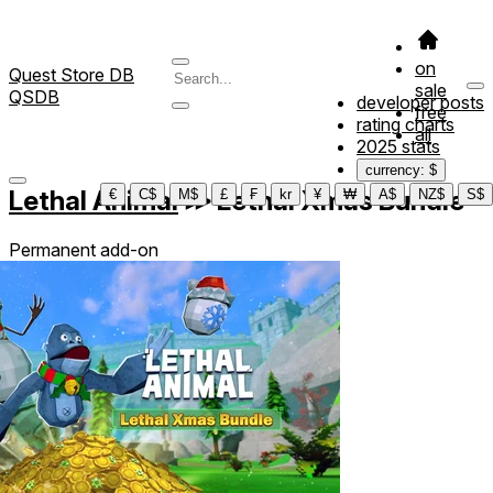
on
Quest Store DB
sale
QSDB
developer posts
free
rating charts
all
2025 stats
currency: $
Lethal Animal
≫
Lethal Xmas Bundle
€
C$
M$
£
₣
kr
¥
₩
A$
NZ$
S$
Permanent add-on