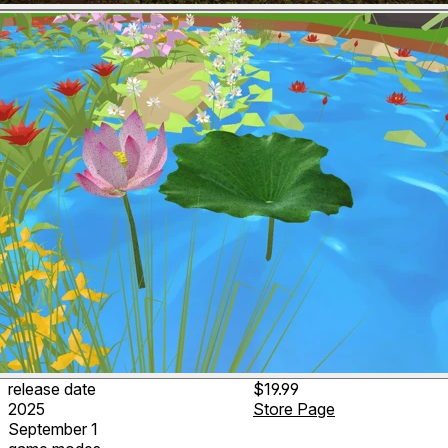
release date
$19.99
2025
Store Page
September 1