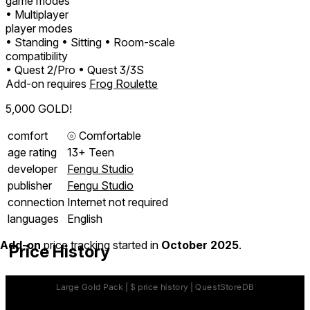
game modes
• Multiplayer
player modes
• Standing
• Sitting
• Room-scale
compatibility
• Quest 2/Pro
• Quest 3/3S
Add-on requires
Frog Roulette
5,000 GOLD!
comfort
⦾
Comfortable
age rating
13+ Teen
developer
Fengu Studio
publisher
Fengu Studio
connection
Internet not required
languages
English
Add-on
price tracking started in
October 2025
.
Price History