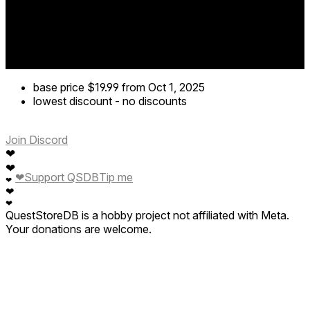
base price
$19.99
from Oct 1, 2025
lowest discount
-
no discounts
Join Discord
❤
❤
❤
Support QSDB
Tip me
❤
❤
❤
QuestStoreDB is a hobby project not affiliated with Meta.
Your donations are welcome.