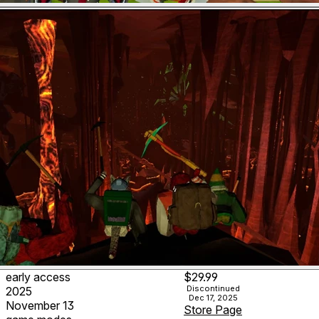
early access
$29.99
Discontinued
2025
Dec 17, 2025
November 13
Store Page