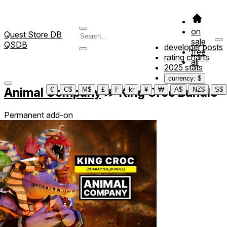
on
Quest Store DB
sale
QSDB
developer posts
free
rating charts
all
2025 stats
currency: $
Animal Company
≫
King Croc Bundle
€
C$
M$
£
₣
kr
¥
₩
A$
NZ$
S$
Permanent add-on