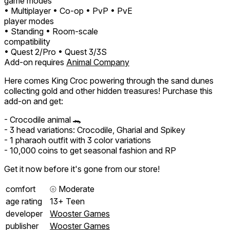
game modes
• Multiplayer
• Co-op
• PvP
• PvE
player modes
• Standing
• Room-scale
compatibility
• Quest 2/Pro
• Quest 3/3S
Add-on requires
Animal Company
Here comes King Croc powering through the sand dunes
collecting gold and other hidden treasures! Purchase this
add-on and get:
- Crocodile animal 🐊
- 3 head variations: Crocodile, Gharial and Spikey
- 1 pharaoh outfit with 3 color variations
- 10,000 coins to get seasonal fashion and RP
Get it now before it's gone from our store!
comfort
⦾
Moderate
age rating
13+ Teen
developer
Wooster Games
publisher
Wooster Games