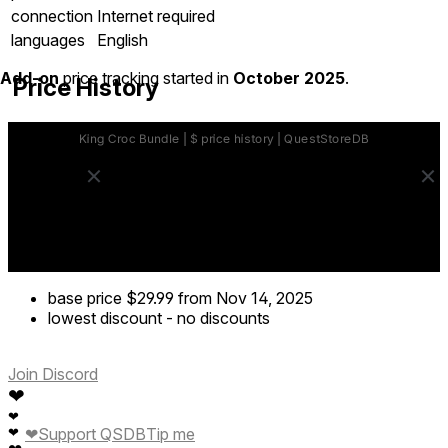
connection
Internet required
languages
English
Add-on
price tracking started in
October 2025
.
Price History
base price
$29.99
from Nov 14, 2025
lowest discount
-
no discounts
Join Discord
❤
❤
❤
❤
Support QSDB
Tip me