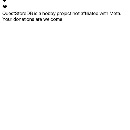
❤
❤
QuestStoreDB is a hobby project not affiliated with Meta.
Your donations are welcome.