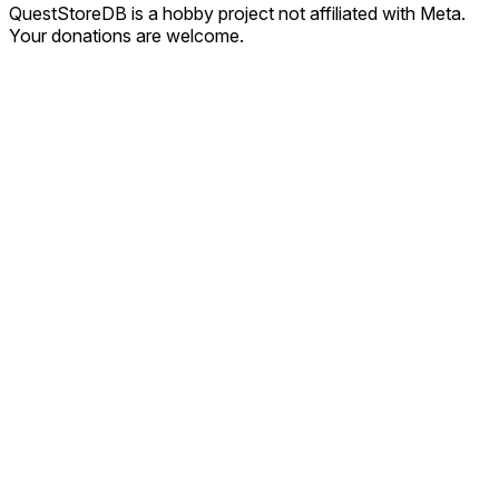
QuestStoreDB is a hobby project not affiliated with Meta.
Your donations are welcome.