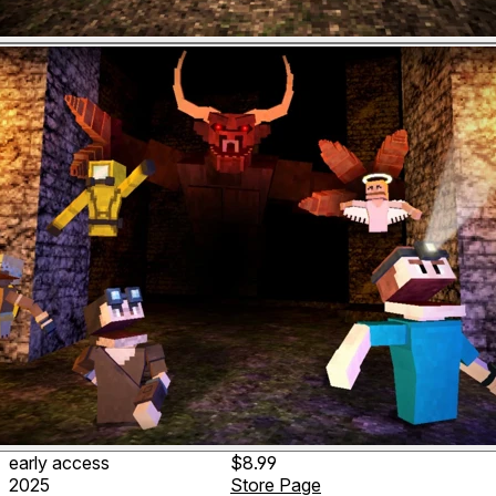
early access
$8.99
2025
Store Page