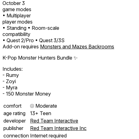
October 3
game modes
• Multiplayer
player modes
• Standing
• Room-scale
compatibility
• Quest 2/Pro
• Quest 3/3S
Add-on requires
Monsters and Mazes Backrooms
K-Pop Monster Hunters Bundle ✨
Includes:
- Rumy
- Zoyi
- Myra
- 150 Monster Money
comfort
⦾
Moderate
age rating
13+ Teen
developer
Red Team Interactive
publisher
Red Team Interactive Inc
connection
Internet required