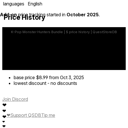
languages
English
Add-on
price tracking started in
October 2025
.
Price History
base price
$8.99
from Oct 3, 2025
lowest discount
-
no discounts
Join Discord
❤
❤
❤
Support QSDB
Tip me
❤
❤
❤