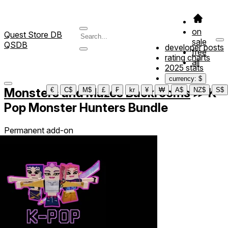
on
Quest Store DB
sale
QSDB
developer posts
free
rating charts
all
2025 stats
currency: $
Monsters and Mazes Backrooms
≫
K-
€
C$
M$
£
₣
kr
¥
₩
A$
NZ$
S$
Pop Monster Hunters Bundle
Permanent add-on