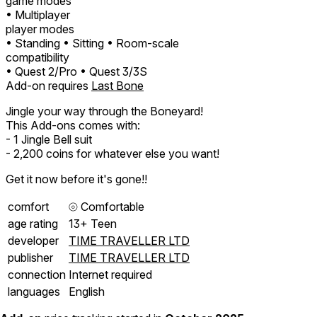
game modes
• Multiplayer
player modes
• Standing
• Sitting
• Room-scale
compatibility
• Quest 2/Pro
• Quest 3/3S
Add-on requires
Last Bone
Jingle your way through the Boneyard!
This Add-ons comes with:
- 1 Jingle Bell suit
- 2,200 coins for whatever else you want!
Get it now before it's gone!!
comfort
⦾
Comfortable
age rating
13+ Teen
developer
TIME TRAVELLER LTD
publisher
TIME TRAVELLER LTD
connection
Internet required
languages
English