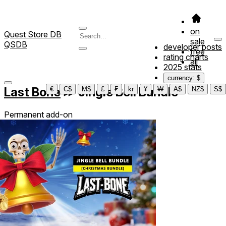
on
Quest Store DB
sale
QSDB
developer posts
free
rating charts
all
2025 stats
currency: $
Last Bone
≫
Jingle Bell Bundle
€
C$
M$
£
₣
kr
¥
₩
A$
NZ$
S$
Permanent add-on