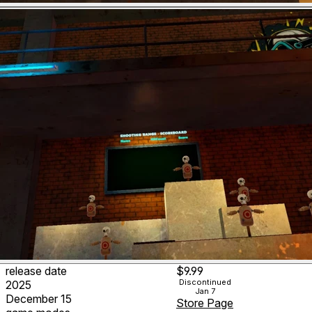
release date
$9.99
Discontinued
2025
Jan 7
December 15
Store Page