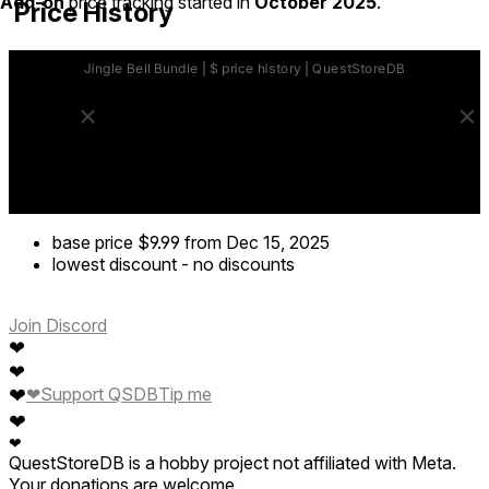
Add-on
price tracking started in
October 2025
.
Price History
base price
$9.99
from Dec 15, 2025
lowest discount
-
no discounts
Join Discord
❤
❤
❤
❤
Support QSDB
Tip me
❤
❤
QuestStoreDB is a hobby project not affiliated with Meta.
Your donations are welcome.