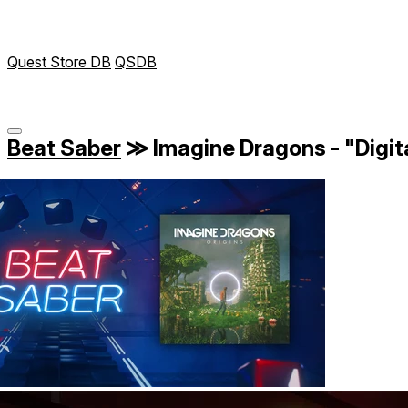
Quest Store DB
QSDB
Beat Saber
≫
Imagine Dragons - "Digit