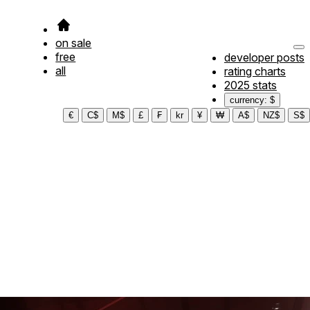
on sale
free
developer posts
all
rating charts
2025 stats
currency: $
€
C$
M$
£
₣
kr
¥
₩
A$
NZ$
S$