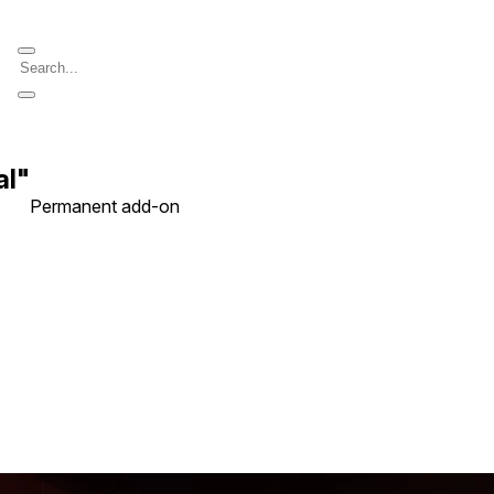
al"
Permanent add-on