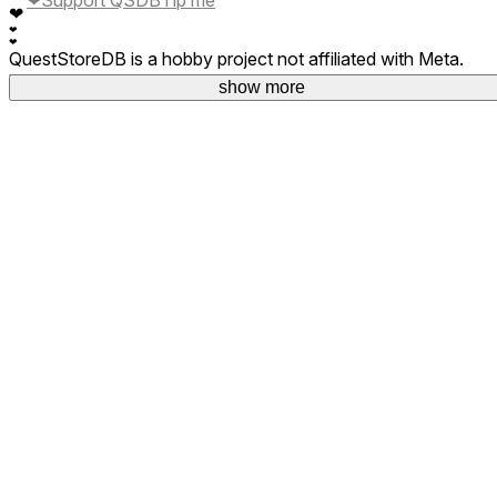
❤
❤
❤
QuestStoreDB is a hobby project not affiliated with Meta.
Your donations are welcome.
show more