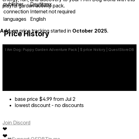
publisher
Devtitanx
playful garden activity pack.
connection
Internet not required
languages
English
Add-on
price tracking started in
October 2025
.
Price History
base price
$4.99
from Jul 2
lowest discount
-
no discounts
Join Discord
❤
❤
❤
Support QSDB
Tip me