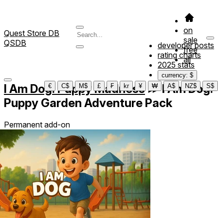
on
Quest Store DB
sale
QSDB
developer posts
free
rating charts
all
2025 stats
currency: $
I Am Dog: Puppy Madness
≫
I Am Dog:
€
C$
M$
£
₣
kr
¥
₩
A$
NZ$
S$
Puppy Garden Adventure Pack
Permanent add-on