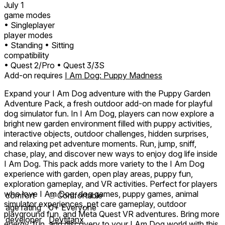
July 1
game modes
• Singleplayer
player modes
• Standing
• Sitting
compatibility
• Quest 2/Pro
• Quest 3/3S
Add-on requires
I Am Dog: Puppy Madness
Expand your I Am Dog adventure with the Puppy Garden
Adventure Pack, a fresh outdoor add-on made for playful
dog simulator fun. In I Am Dog, players can now explore a
bright new garden environment filled with puppy activities,
interactive objects, outdoor challenges, hidden surprises,
and relaxing pet adventure moments. Run, jump, sniff,
chase, play, and discover new ways to enjoy dog life inside
I Am Dog. This pack adds more variety to the I Am Dog
experience with garden, open play areas, puppy fun,
exploration gameplay, and VR activities. Perfect for players
who love I Am Dog, dog games, puppy games, animal
comfort
⦾
Comfortable
simulator experiences, pet care gameplay, outdoor
age rating
0+ Everyone
playground fun, and Meta Quest VR adventures. Bring more
developer
Devtitanx
energy, fun, and discovery to your I Am Dog world with this