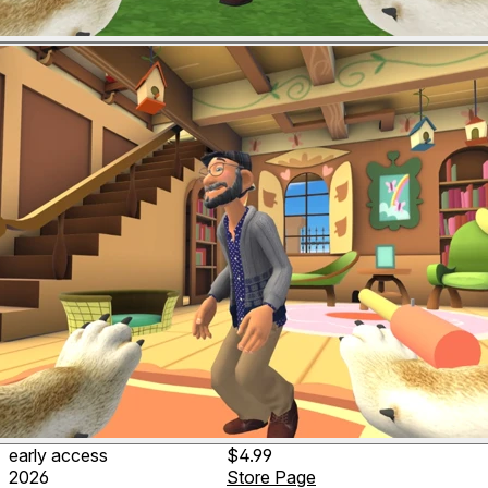
early access
$4.99
2026
Store Page