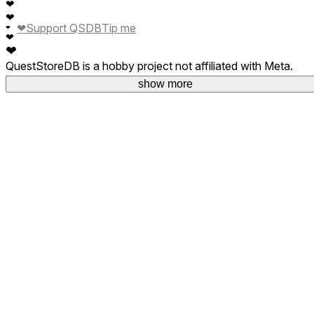
❤
❤
❤
Support QSDB
Tip me
❤
❤
❤
QuestStoreDB is a hobby project not affiliated with Meta.
Your donations are welcome.
show more