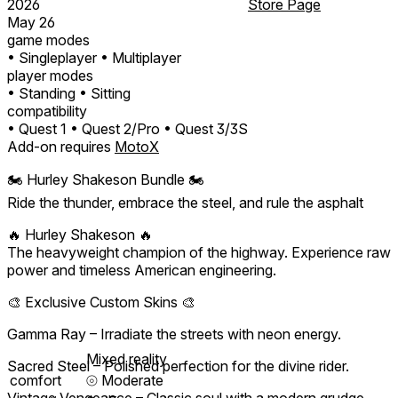
2026
Store Page
May 26
game modes
• Singleplayer
• Multiplayer
player modes
• Standing
• Sitting
compatibility
• Quest 1
• Quest 2/Pro
• Quest 3/3S
Add-on requires
MotoX
🏍️ Hurley Shakeson Bundle 🏍️
Ride the thunder, embrace the steel, and rule the asphalt
🔥 Hurley Shakeson 🔥
The heavyweight champion of the highway. Experience raw
power and timeless American engineering.
🎨 Exclusive Custom Skins 🎨
Gamma Ray – Irradiate the streets with neon energy.
Mixed reality
Sacred Steel – Polished perfection for the divine rider.
comfort
⦾
Moderate
Vintage Vengeance – Classic soul with a modern grudge.