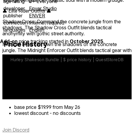
age rating
0+ Everyone
developer
Enver Studio
👤 Elite Rider Outfits 👤
publisher
ENVER
Shadow Cross: Command the concrete jungle from the
connection
Internet required
shadows. The Shadow Cross Outfit blends tactical
languages
English
anonymity with gothic street authority.
Add-on
price tracking started in
October 2025
.
Price History
Midnight Enforcer: Own the shadows of the concrete
jungle. The Midnight Enforcer Outfit blends tactical gear with
classic plaid grit.
💰 Bonus Currency 💰
Fuel your legacy with 6,000 MotoX coins included in this
pack.
base price
$19.99
from May 26
lowest discount
-
no discounts
Join Discord