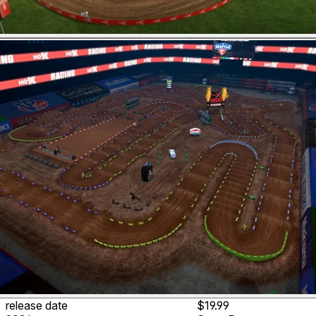
release date
$19.99